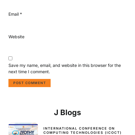
Email
*
Website
Save my name, email, and website in this browser for the
next time I comment.
J Blogs
INTERNATIONAL CONFERENCE ON
COMPUTING TECHNOLOGIES (ICOCT)