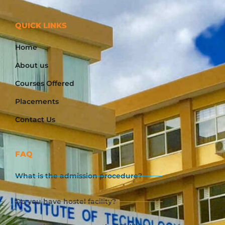
QUICK LINKS
Home
About us
Courses Offered
Placements
Contact Us
FAQ
What is the admission procedure?
Do you have hostel facility?