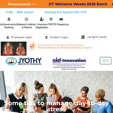
JIT Welcome Weeks 2026 Batch
Applic
Announcements >>
CIIRC – R&D Center
Startup Eco-System:AIC-JITF
IQAC
Achievements &
Research Articles
Grievance
JIT Prospectus
Ranking
& Patents
Registration
Employee Login
Student Login
+91 90711 17475
Some tips to manage day-to-day
stress