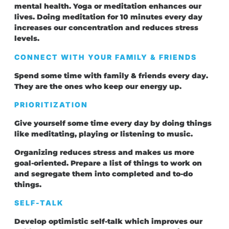
mental health. Yoga or meditation enhances our
lives. Doing meditation for 10 minutes every day
increases our concentration and reduces stress
levels.
CONNECT WITH YOUR FAMILY & FRIENDS
Spend some time with family & friends every day.
They are the ones who keep our energy up.
PRIORITIZATION
Give yourself some time every day by doing things
like meditating, playing or listening to music.
Organizing reduces stress and makes us more
goal-oriented. Prepare a list of things to work on
and segregate them into completed and to-do
things.
SELF-TALK
Develop optimistic self-talk which improves our