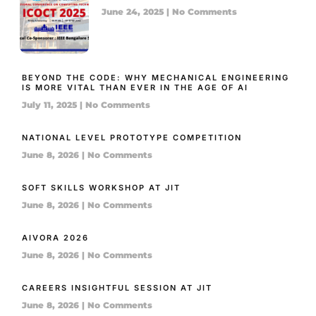
June 24, 2025
No Comments
BEYOND THE CODE: WHY MECHANICAL ENGINEERING
IS MORE VITAL THAN EVER IN THE AGE OF AI
July 11, 2025
No Comments
NATIONAL LEVEL PROTOTYPE COMPETITION
June 8, 2026
No Comments
SOFT SKILLS WORKSHOP AT JIT
June 8, 2026
No Comments
AIVORA 2026
June 8, 2026
No Comments
CAREERS INSIGHTFUL SESSION AT JIT
June 8, 2026
No Comments