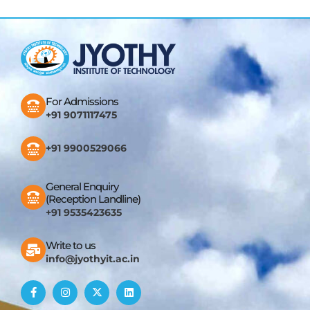
For Admissions
+91 9071117475
+91 9900529066
General Enquiry
(Reception Landline)
+91 9535423635
Write to us
info@jyothyit.ac.in