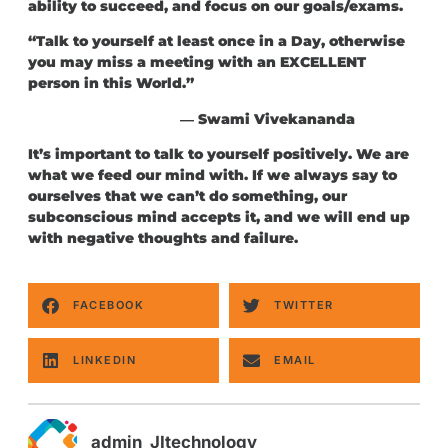
ability to succeed, and focus on our goals/exams.
“Talk to yourself at least once in a Day, otherwise
you may miss a meeting with an EXCELLENT
person in this World.”
― Swami Vivekananda
It’s important to talk to yourself positively. We are
what we feed our mind with. If we always say to
ourselves that we can’t do something, our
subconscious mind accepts it, and we will end up
with negative thoughts and failure.
FACEBOOK
TWITTER
LINKEDIN
EMAIL
admin_JItechnology