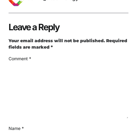
Leave a Reply
Your email address will not be published.
Required
fields are marked
*
Comment
*
Name
*