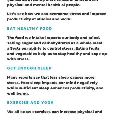
physical and mental health of people.
Let’s see how we can overcome stress and improve
productivity at studies and work.
EAT HEALTHY FOOD
The food we intake impacts our body and mind.
Taking sugar and carbohydrates as a whole meal
affects our ability to control stress. Eating fruits
and vegetables help us to stay healthy and cope up
with stress.
GET ENOUGH SLEEP
Many reports say that less sleep causes more
stress. Poor sleep impacts our mind negatively
while sufficient sleep enhances productivity, and
well being.
EXERCISE AND YOGA
We all know exercises can increase physical and