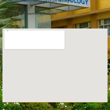
Do you have transportation facility?
What is Placement Process