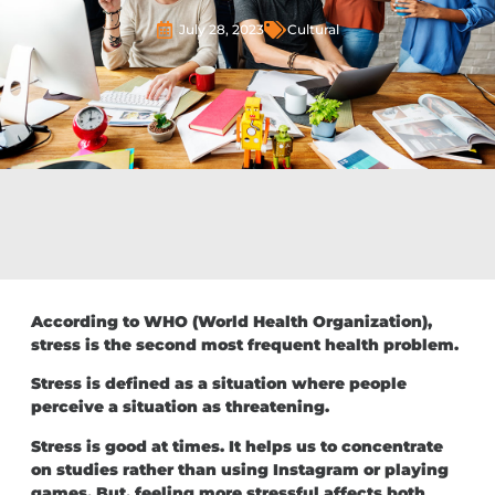
July 28, 2023
Cultural
According to WHO (World Health Organization),
stress is the second most frequent health problem.
Stress is defined as a situation where people
perceive a situation as threatening.
Stress is good at times. It helps us to concentrate
on studies rather than using Instagram or playing
games. But, feeling more stressful affects both