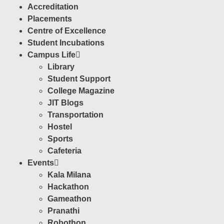
Accreditation
Placements
Centre of Excellence
Student Incubations
Campus Life
Library
Student Support
College Magazine
JIT Blogs
Transportation
Hostel
Sports
Cafeteria
Events
Kala Milana
Hackathon
Gameathon
Pranathi
Robothon