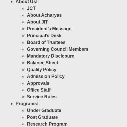
About Us
JCT
About Acharyas
About JIT
President’s Message
Principal’s Desk
Board of Trustees
Governing Council Members
Mandatory Disclosure
Balance Sheet
Quality Policy
Admission Policy
Approvals
Office Staff
Service Rules
Programs
Under Graduate
Post Graduate
Research Program