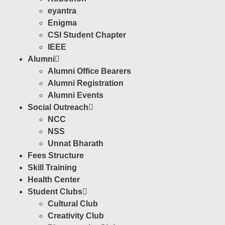
eyantra
Enigma
CSI Student Chapter
IEEE
Alumni
Alumni Office Bearers
Alumni Registration
Alumni Events
Social Outreach
NCC
NSS
Unnat Bharath
Fees Structure
Skill Training
Health Center
Student Clubs
Cultural Club
Creativity Club