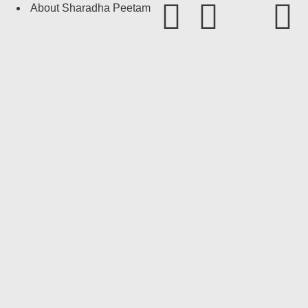
About Sharadha Peetam