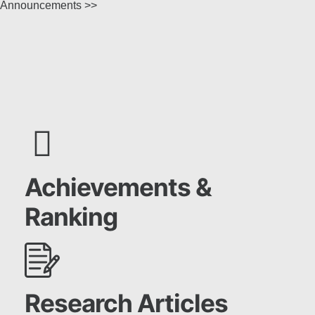
Announcements >>
Achievements &
Ranking
Research Articles