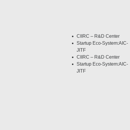
CIIRC – R&D Center
Startup Eco-System:AIC-
JITF
CIIRC – R&D Center
Startup Eco-System:AIC-
JITF