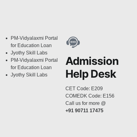
PM-Vidyalaxmi Portal
for Education Loan
Jyothy Skill Labs
Admission
PM-Vidyalaxmi Portal
for Education Loan
Help Desk
Jyothy Skill Labs
CET Code: E209
COMEDK Code: E156
Call us for more @
+91 90711 17475