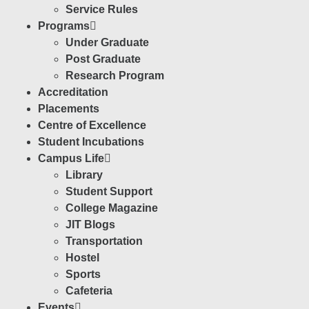
Service Rules
Programs
Under Graduate
Post Graduate
Research Program
Accreditation
Placements
Centre of Excellence
Student Incubations
Campus Life
Library
Student Support
College Magazine
JIT Blogs
Transportation
Hostel
Sports
Cafeteria
Events