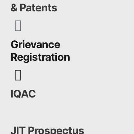
& Patents
Grievance
Registration
IQAC
JIT Prospectus