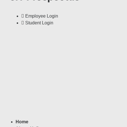
Employee Login
Student Login
Home