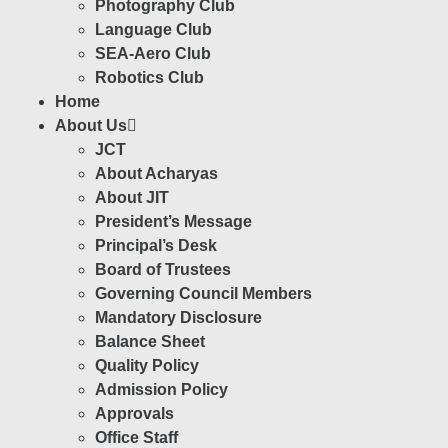
Photography Club
Language Club
SEA-Aero Club
Robotics Club
Home
About Us
JCT
About Acharyas
About JIT
President’s Message
Principal’s Desk
Board of Trustees
Governing Council Members
Mandatory Disclosure
Balance Sheet
Quality Policy
Admission Policy
Approvals
Office Staff