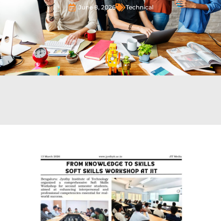
June 8, 2026
Technical