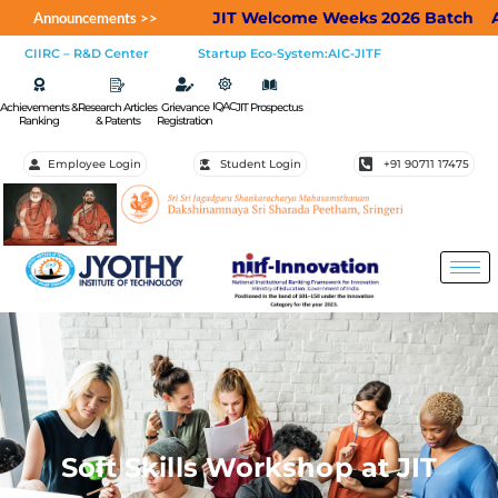
JIT Welcome Weeks 2026 Batch
Appli
Announcements >>
CIIRC – R&D Center
Startup Eco-System:AIC-JITF
IQAC
Achievements &
Research Articles
Grievance
JIT Prospectus
Ranking
& Patents
Registration
Employee Login
Student Login
+91 90711 17475
Soft Skills Workshop at JIT