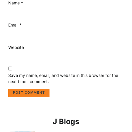
Name
*
Email
*
Website
Save my name, email, and website in this browser for the
next time I comment.
J Blogs