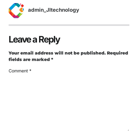
admin_JItechnology
Leave a Reply
Your email address will not be published.
Required
fields are marked
*
Comment
*