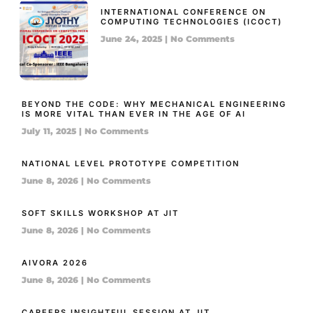
INTERNATIONAL CONFERENCE ON
COMPUTING TECHNOLOGIES (ICOCT)
June 24, 2025
No Comments
BEYOND THE CODE: WHY MECHANICAL ENGINEERING
IS MORE VITAL THAN EVER IN THE AGE OF AI
July 11, 2025
No Comments
NATIONAL LEVEL PROTOTYPE COMPETITION
June 8, 2026
No Comments
SOFT SKILLS WORKSHOP AT JIT
June 8, 2026
No Comments
AIVORA 2026
June 8, 2026
No Comments
CAREERS INSIGHTFUL SESSION AT JIT