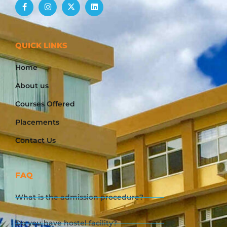
QUICK LINKS
Home
About us
Courses Offered
Placements
Contact Us
FAQ
What is the admission procedure?
Do you have hostel facility?