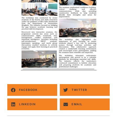
FACEBOOK
TWITTER
LINKEDIN
EMAIL