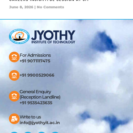
June 8, 2026
No Comments
For Admissions
+91 9071117475
+91 9900529066
General Enquiry
(Reception Landline)
+91 9535423635
Write to us
info@jyothyit.ac.in