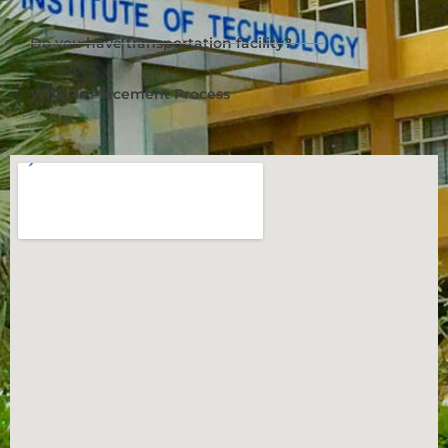
Do you have transportation facility?
What is Placement Process