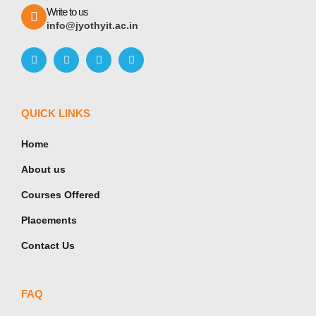
Write to us
info@jyothyit.ac.in
QUICK LINKS
Home
About us
Courses Offered
Placements
Contact Us
FAQ