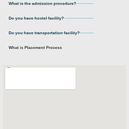
What is the admission procedure?
Do you have hostel facility?
Do you have transportation facility?
What is Placement Process