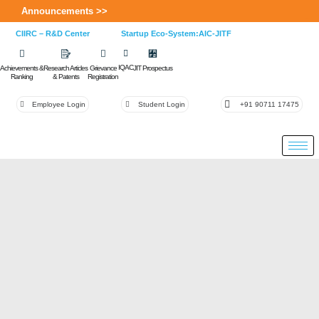
Announcements >>
CIIRC – R&D Center
Startup Eco-System:AIC-JITF
IQAC
Achievements &
Research Articles
Grievance
JIT Prospectus
Ranking
& Patents
Registration
Employee Login
Student Login
+91 90711 17475