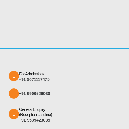
For Admissions
+91 9071117475
+91 9900529066
General Enquiry
(Reception Landline)
+91 9535423635