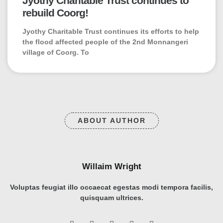
Jyothy Charitable Trust continues to
rebuild Coorg!
Jyothy Charitable Trust continues its efforts to help
the flood affected people of the 2nd Monnangeri
village of Coorg. To
ABOUT AUTHOR
Willaim Wright
Voluptas feugiat illo occaecat egestas modi tempora facilis,
quisquam ultrices.