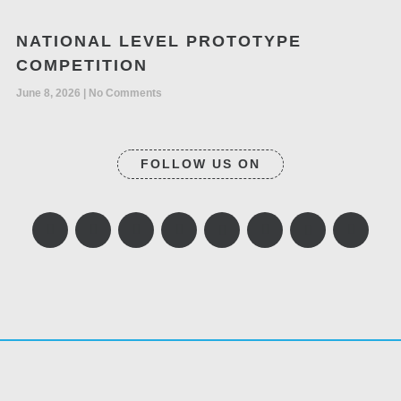
NATIONAL LEVEL PROTOTYPE
COMPETITION
June 8, 2026
No Comments
FOLLOW US ON