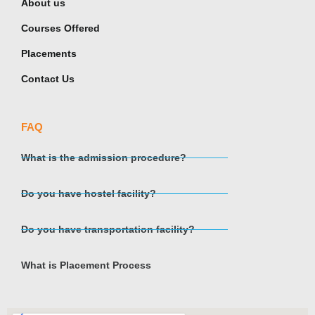
About us
Courses Offered
Placements
Contact Us
FAQ
What is the admission procedure?
Do you have hostel facility?
Do you have transportation facility?
What is Placement Process