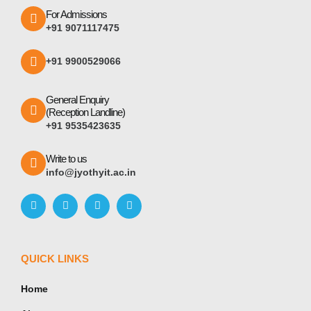
For Admissions
+91 9071117475
+91 9900529066
General Enquiry
(Reception Landline)
+91 9535423635
Write to us
info@jyothyit.ac.in
QUICK LINKS
Home