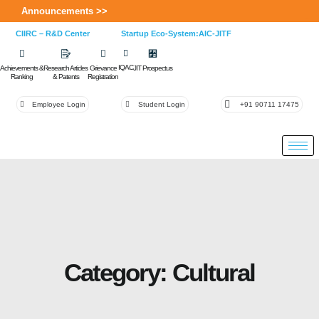
Announcements >>
CIIRC – R&D Center
Startup Eco-System:AIC-JITF
IQAC
Achievements &
Research Articles
Grievance
JIT Prospectus
Ranking
& Patents
Registration
Employee Login
Student Login
+91 90711 17475
Category: Cultural