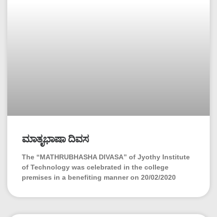
ಮಾತೃಭಾಷಾ ದಿವಸ
The “MATHRUBHASHA DIVASA” of Jyothy Institute
of Technology was celebrated in the college
premises in a benefiting manner on 20/02/2020