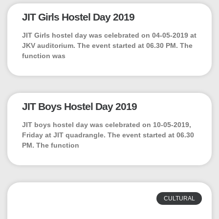
JIT Girls Hostel Day 2019
JIT Girls hostel day was celebrated on 04-05-2019 at
JKV auditorium. The event started at 06.30 PM. The
function was
JIT Boys Hostel Day 2019
JIT boys hostel day was celebrated on 10-05-2019,
Friday at JIT quadrangle. The event started at 06.30
PM. The function
CULTURAL