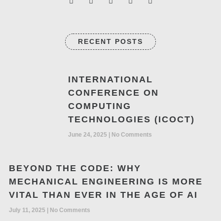
RECENT POSTS
INTERNATIONAL
CONFERENCE ON
COMPUTING
TECHNOLOGIES (ICOCT)
June 24, 2025
No Comments
BEYOND THE CODE: WHY
MECHANICAL ENGINEERING IS MORE
VITAL THAN EVER IN THE AGE OF AI
July 11, 2025
No Comments