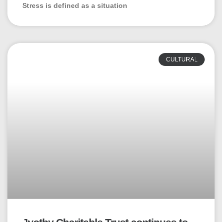
Stress is defined as a situation
CULTURAL