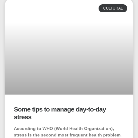
CULTURAL
Some tips to manage day-to-day
stress
According to WHO (World Health Organization),
stress is the second most frequent health problem.