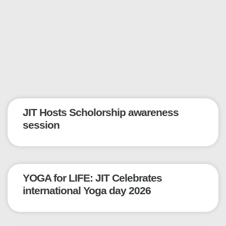
JIT Hosts Scholorship awareness
session
YOGA for LIFE: JIT Celebrates
international Yoga day 2026