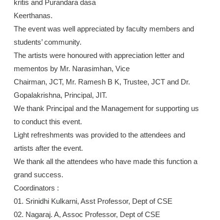
kritis and Purandara dasa
Keerthanas.
The event was well appreciated by faculty members and
students’ community.
The artists were honoured with appreciation letter and
mementos by Mr. Narasimhan, Vice
Chairman, JCT, Mr. Ramesh B K, Trustee, JCT and Dr.
Gopalakrishna, Principal, JIT.
We thank Principal and the Management for supporting us
to conduct this event.
Light refreshments was provided to the attendees and
artists after the event.
We thank all the attendees who have made this function a
grand success.
Coordinators :
01. Srinidhi Kulkarni, Asst Professor, Dept of CSE
02. Nagaraj. A, Assoc Professor, Dept of CSE