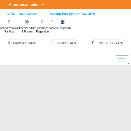
Announcements >>
CIIRC – R&D Center
Startup Eco-System:AIC-JITF
IQAC
Achievements &
Research Articles
Grievance
JIT Prospectus
Ranking
& Patents
Registration
Employee Login
Student Login
+91 90711 17475