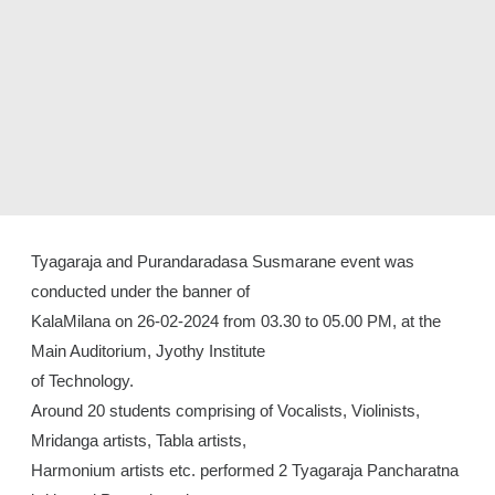
Tyagaraja and Purandaradasa Susmarane event was
conducted under the banner of
KalaMilana on 26-02-2024 from 03.30 to 05.00 PM, at the
Main Auditorium, Jyothy Institute
of Technology.
Around 20 students comprising of Vocalists, Violinists,
Mridanga artists, Tabla artists,
Harmonium artists etc. performed 2 Tyagaraja Pancharatna