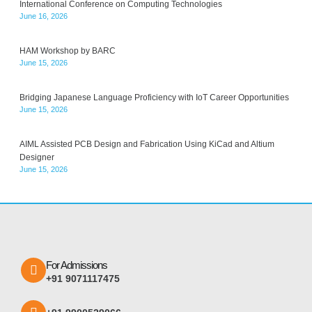
International Conference on Computing Technologies
June 16, 2026
HAM Workshop by BARC
June 15, 2026
Bridging Japanese Language Proficiency with IoT Career Opportunities
June 15, 2026
AIML Assisted PCB Design and Fabrication Using KiCad and Altium
Designer
June 15, 2026
For Admissions
+91 9071117475