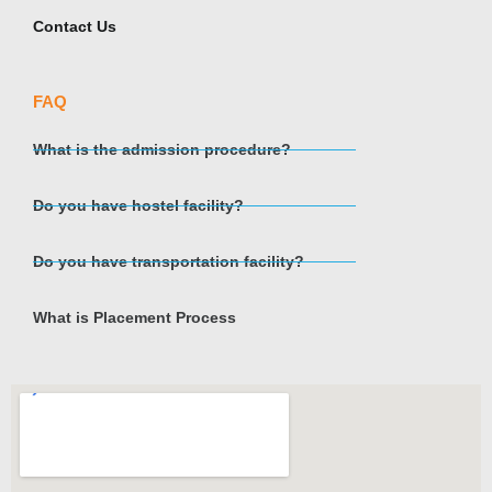
Contact Us
FAQ
What is the admission procedure?
Do you have hostel facility?
Do you have transportation facility?
What is Placement Process