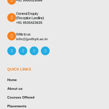
+91 9900529066
General Enquiry
(Reception Landline)
+91 9535423635
Write to us
info@jyothyit.ac.in
QUICK LINKS
Home
About us
Courses Offered
Placements