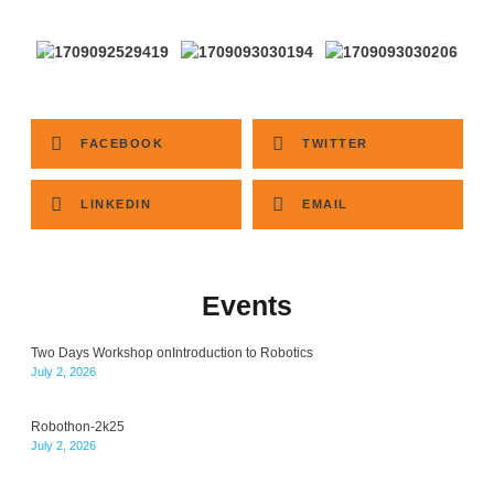
FACEBOOK
TWITTER
LINKEDIN
EMAIL
Events
Two Days Workshop onIntroduction to Robotics
July 2, 2026
Robothon-2k25
July 2, 2026