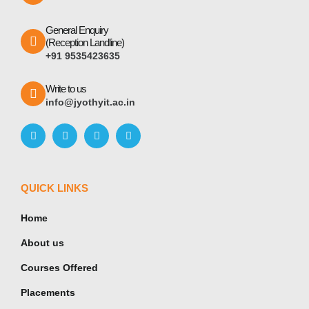
General Enquiry
(Reception Landline)
+91 9535423635
Write to us
info@jyothyit.ac.in
QUICK LINKS
Home
About us
Courses Offered
Placements