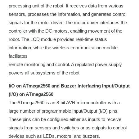
processing unit of the robot. It receives data from various
sensors, processes the information, and generates control
signals for the motor driver. The motor driver interfaces the
controller with the DC motors, enabling movement of the
robot. The LCD module provides real-time status
information, while the wireless communication module
facilitates
remote monitoring and control. A regulated power supply
powers all subsystems of the robot
I/O on ATmega2560 and Buzzer Interfacing Input/Output
(I/O) on ATmega2560
The ATmega2560 is an 8-bit AVR microcontroller with a
large number of programmable Input/Output (I/O) pins.
These pins can be configured either as inputs to receive
signals from sensors and switches or as outputs to control
devices such as LEDs, motors, and buzzers.