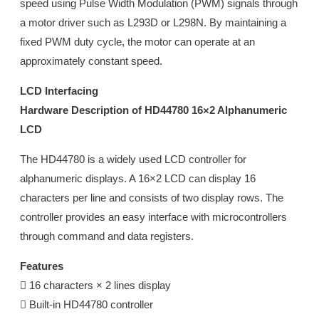
speed using Pulse Width Modulation (PWM) signals through
a motor driver such as L293D or L298N. By maintaining a
fixed PWM duty cycle, the motor can operate at an
approximately constant speed.
LCD Interfacing
Hardware Description of HD44780 16×2 Alphanumeric
LCD
The HD44780 is a widely used LCD controller for
alphanumeric displays. A 16×2 LCD can display 16
characters per line and consists of two display rows. The
controller provides an easy interface with microcontrollers
through command and data registers.
Features
 16 characters × 2 lines display
 Built-in HD44780 controller