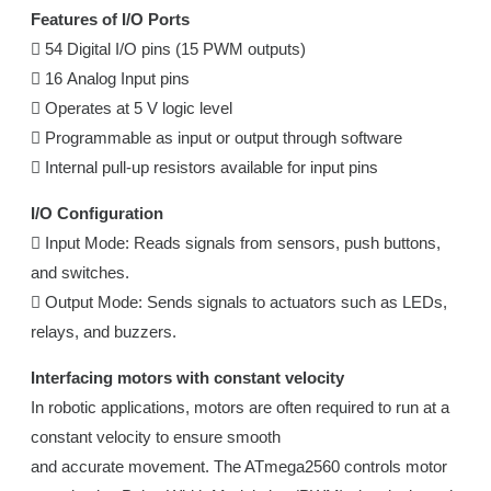
Features of I/O Ports
 54 Digital I/O pins (15 PWM outputs)
 16 Analog Input pins
 Operates at 5 V logic level
 Programmable as input or output through software
 Internal pull-up resistors available for input pins
I/O Configuration
 Input Mode: Reads signals from sensors, push buttons,
and switches.
 Output Mode: Sends signals to actuators such as LEDs,
relays, and buzzers.
Interfacing motors with constant velocity
In robotic applications, motors are often required to run at a
constant velocity to ensure smooth
and accurate movement. The ATmega2560 controls motor