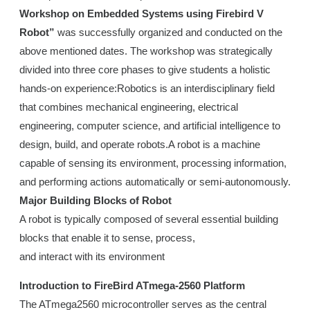
Workshop on Embedded Systems using Firebird V
Robot”
was successfully organized and conducted on the
above mentioned dates. The workshop was strategically
divided into three core phases to give students a holistic
hands-on experience:Robotics is an interdisciplinary field
that combines mechanical engineering, electrical
engineering, computer science, and artificial intelligence to
design, build, and operate robots.A robot is a machine
capable of sensing its environment, processing information,
and performing actions automatically or semi-autonomously.
Major Building Blocks of Robot
A robot is typically composed of several essential building
blocks that enable it to sense, process,
and interact with its environment
Introduction to FireBird ATmega-2560 Platform
The ATmega2560 microcontroller serves as the central