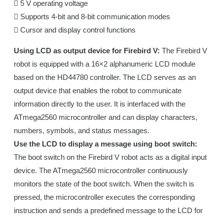
 5 V operating voltage
 Supports 4-bit and 8-bit communication modes
 Cursor and display control functions
Using LCD as output device for Firebird V:
The Firebird V
robot is equipped with a 16×2 alphanumeric LCD module
based on the HD44780 controller. The LCD serves as an
output device that enables the robot to communicate
information directly to the user. It is interfaced with the
ATmega2560 microcontroller and can display characters,
numbers, symbols, and status messages.
Use the LCD to display a message using boot switch:
The boot switch on the Firebird V robot acts as a digital input
device. The ATmega2560 microcontroller continuously
monitors the state of the boot switch. When the switch is
pressed, the microcontroller executes the corresponding
instruction and sends a predefined message to the LCD for