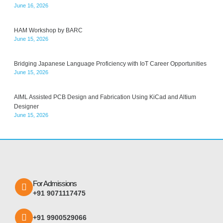
June 16, 2026
HAM Workshop by BARC
June 15, 2026
Bridging Japanese Language Proficiency with IoT Career Opportunities
June 15, 2026
AIML Assisted PCB Design and Fabrication Using KiCad and Altium
Designer
June 15, 2026
For Admissions
+91 9071117475
+91 9900529066