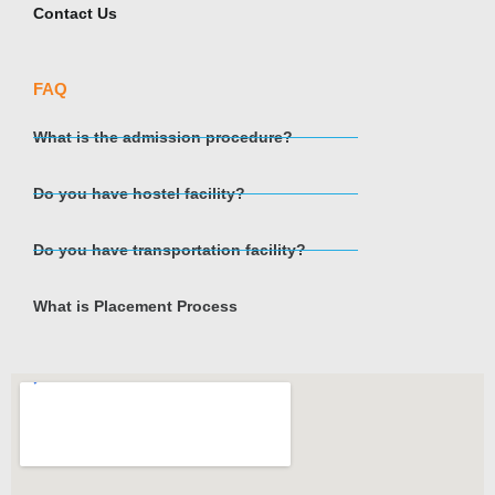
Contact Us
FAQ
What is the admission procedure?
Do you have hostel facility?
Do you have transportation facility?
What is Placement Process