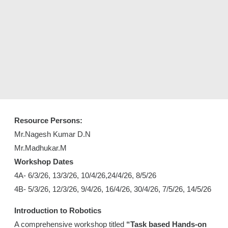
Resource Persons:
Mr.Nagesh Kumar D.N
Mr.Madhukar.M
Workshop Dates
4A- 6/3/26, 13/3/26, 10/4/26,24/4/26, 8/5/26
4B- 5/3/26, 12/3/26, 9/4/26, 16/4/26, 30/4/26, 7/5/26, 14/5/26
Introduction to Robotics
A comprehensive workshop titled
“Task based Hands-on