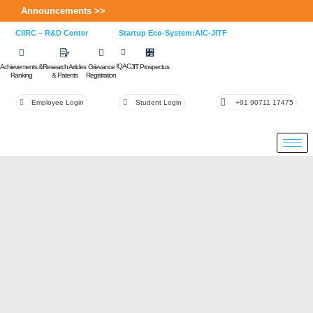
Announcements >>
CIIRC – R&D Center
Startup Eco-System:AIC-JITF
IQAC
Achievements &
Research Articles
Grievance
JIT Prospectus
Ranking
& Patents
Registration
Employee Login
Student Login
+91 90711 17475