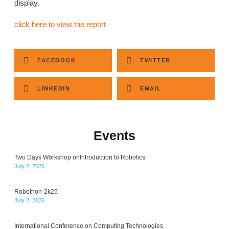
display.
click here to view the report
FACEBOOK
TWITTER
LINKEDIN
EMAIL
Events
Two Days Workshop onIntroduction to Robotics
July 2, 2026
Robothon-2k25
July 2, 2026
International Conference on Computing Technologies