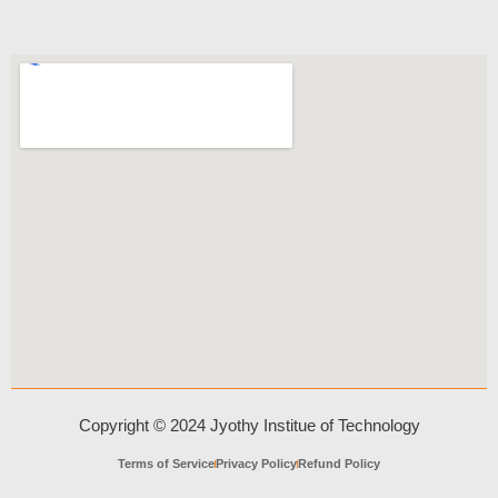
Copyright © 2024 Jyothy Institue of Technology
Terms of Service
Privacy Policy
Refund Policy