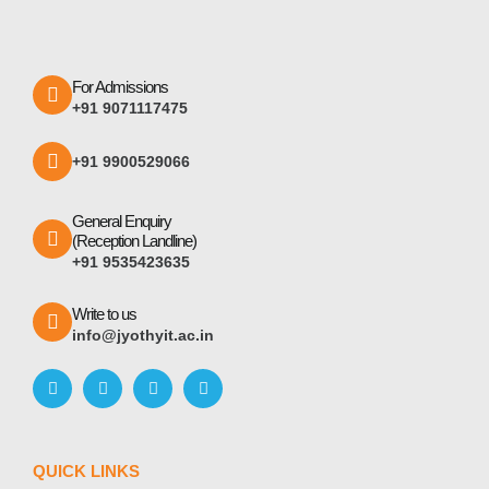
For Admissions
+91 9071117475
+91 9900529066
General Enquiry
(Reception Landline)
+91 9535423635
Write to us
info@jyothyit.ac.in
QUICK LINKS