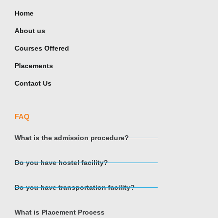
Home
About us
Courses Offered
Placements
Contact Us
FAQ
What is the admission procedure?
Do you have hostel facility?
Do you have transportation facility?
What is Placement Process