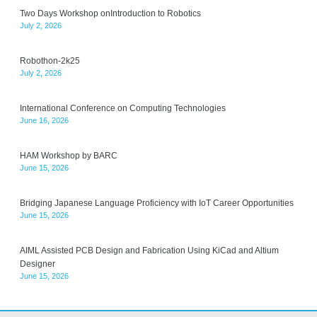
Two Days Workshop onIntroduction to Robotics
July 2, 2026
Robothon-2k25
July 2, 2026
International Conference on Computing Technologies
June 16, 2026
HAM Workshop by BARC
June 15, 2026
Bridging Japanese Language Proficiency with IoT Career Opportunities
June 15, 2026
AIML Assisted PCB Design and Fabrication Using KiCad and Altium
Designer
June 15, 2026