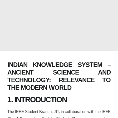
INDIAN KNOWLEDGE SYSTEM –
ANCIENT SCIENCE AND
TECHNOLOGY: RELEVANCE TO
THE MODERN WORLD
1. INTRODUCTION
The IEEE Student Branch, JIT, in collaboration with the IEEE