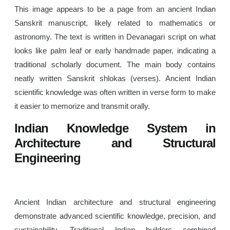
This image appears to be a page from an ancient Indian
Sanskrit manuscript, likely related to mathematics or
astronomy. The text is written in Devanagari script on what
looks like palm leaf or early handmade paper, indicating a
traditional scholarly document. The main body contains
neatly written Sanskrit shlokas (verses). Ancient Indian
scientific knowledge was often written in verse form to make
it easier to memorize and transmit orally.
Indian Knowledge System in
Architecture and Structural
Engineering
Ancient Indian architecture and structural engineering
demonstrate advanced scientific knowledge, precision, and
sustainability. Traditional Indian builders combined