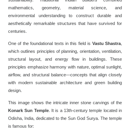
mathematics, geometry, material science, and
environmental understanding to construct durable and
aesthetically remarkable structures that have survived for
centuries.
One of the foundational texts in this field is
Vastu Shastra
,
which outlines principles of planning, orientation, ventilation,
structural layout, and energy flow in buildings. These
principles emphasize harmony with nature, optimal sunlight,
airflow, and structural balance—concepts that align closely
with modern sustainable architecture and green building
design.
This image shows the intricate inner stone carvings of the
Konark Sun Temple
. It is a 13th-century temple located in
Odisha, India, dedicated to the Sun God Surya. The temple
is famous for: