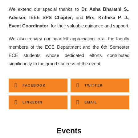
We extend our special thanks to
Dr. Asha Bharathi S.,
Advisor, IEEE SPS Chapter
, and
Mrs. Krithika P. J.,
Event Coordinator
, for their valuable guidance and support.
We also convey our heartfelt appreciation to all the faculty
members of the ECE Department and the 6th Semester
ECE students whose dedicated efforts contributed
significantly to the grand success of the event.
FACEBOOK
TWITTER
LINKEDIN
EMAIL
Events