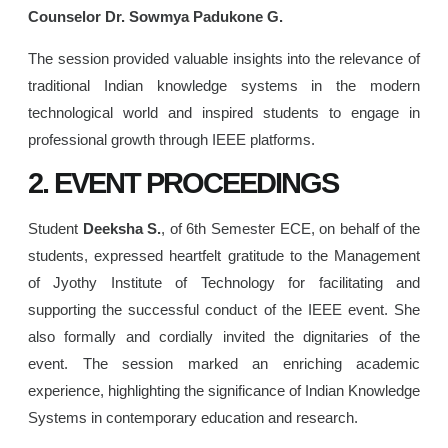
Counselor Dr. Sowmya Padukone G.
The session provided valuable insights into the relevance of
traditional Indian knowledge systems in the modern
technological world and inspired students to engage in
professional growth through IEEE platforms.
2. EVENT PROCEEDINGS
Student
Deeksha S.
, of 6th Semester ECE, on behalf of the
students, expressed heartfelt gratitude to the Management
of Jyothy Institute of Technology for facilitating and
supporting the successful conduct of the IEEE event. She
also formally and cordially invited the dignitaries of the
event. The session marked an enriching academic
experience, highlighting the significance of Indian Knowledge
Systems in contemporary education and research.