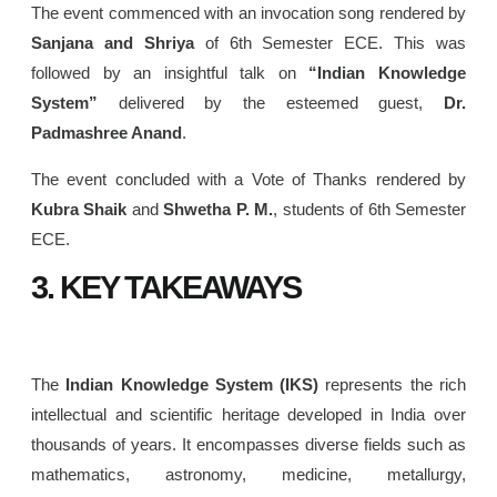
The event commenced with an invocation song rendered by
Sanjana and Shriya
of 6th Semester ECE. This was
followed by an insightful talk on
“Indian Knowledge
System”
delivered by the esteemed guest,
Dr.
Padmashree Anand
.
The event concluded with a Vote of Thanks rendered by
Kubra Shaik
and
Shwetha P. M.
, students of 6th Semester
ECE.
3. KEY TAKEAWAYS
The
Indian Knowledge System (IKS)
represents the rich
intellectual and scientific heritage developed in India over
thousands of years. It encompasses diverse fields such as
mathematics, astronomy, medicine, metallurgy,