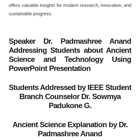
offers valuable insights for modern research, innovation, and
sustainable progress.
Speaker Dr. Padmashree Anand
Addressing Students about Ancient
Science and Technology Using
PowerPoint Presentation
Students Addressed by IEEE Student
Branch Counselor Dr. Sowmya
Padukone G.
Ancient Science Explanation by Dr.
Padmashree Anand