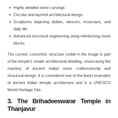
Highly detailed stone carvings
Circular and layered architectural design
Sculptures depicting deities, dancers, musicians, and
daily life
Advanced structural engineering using interlocking stone
blocks
The curved, concentric structure visible in the image is part
of the temple’s ornate architectural detailing, showcasing the
mastery of ancient Indian stone craftsmanship and
structural design. It is considered one of the finest examples
of ancient Indian temple architecture and is a UNESCO
World Heritage Site.
3. The Brihadeeswarar Temple in
Thanjavur