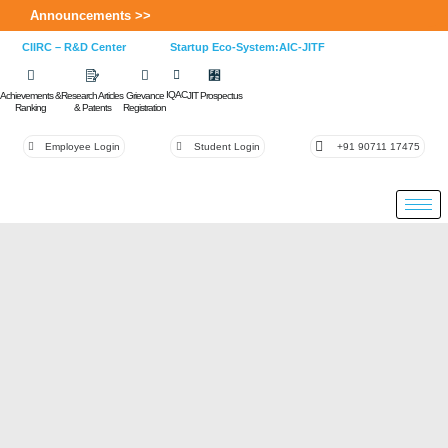
Announcements >>
CIIRC – R&D Center
Startup Eco-System:AIC-JITF
IQAC
Achievements &
Research Articles
Grievance
JIT Prospectus
Ranking
& Patents
Registration
Employee Login
Student Login
+91 90711 17475