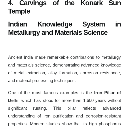
4. Carvings of the Konark Sun
Temple
Indian Knowledge System in
Metallurgy and Materials Science
Ancient India made remarkable contributions to metallurgy
and materials science, demonstrating advanced knowledge
of metal extraction, alloy formation, corrosion resistance,
and material processing techniques.
One of the most famous examples is the
Iron Pillar of
Delhi
, which has stood for more than 1,600 years without
significant rusting. This pillar reflects advanced
understanding of iron purification and corrosion-resistant
properties. Modern studies show that its high phosphorus