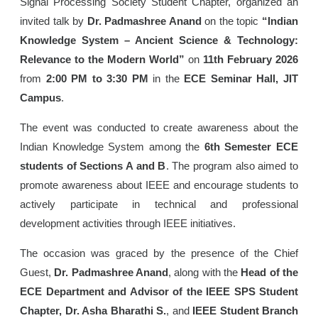
Signal Processing Society Student Chapter, organized an
invited talk by
Dr. Padmashree Anand
on the topic
“Indian
Knowledge System – Ancient Science & Technology:
Relevance to the Modern World”
on
11th February 2026
from
2:00 PM to 3:30 PM
in the
ECE Seminar Hall, JIT
Campus
.
The event was conducted to create awareness about the
Indian Knowledge System among the
6th Semester ECE
students of Sections A and B
. The program also aimed to
promote awareness about IEEE and encourage students to
actively participate in technical and professional
development activities through IEEE initiatives.
The occasion was graced by the presence of the Chief
Guest,
Dr. Padmashree Anand
, along with the
Head of the
ECE Department and Advisor of the IEEE SPS Student
Chapter, Dr. Asha Bharathi S.
, and
IEEE Student Branch