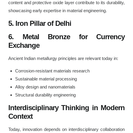
content and protective oxide layer contribute to its durability,
showcasing early expertise in material engineering.
5. Iron Pillar of Delhi
6. Metal Bronze for Currency
Exchange
Ancient Indian metallurgy principles are relevant today in:
Corrosion-resistant materials research
Sustainable material processing
Alloy design and nanomaterials
Structural durability engineering
Interdisciplinary Thinking in Modern
Context
Today, innovation depends on interdisciplinary collaboration