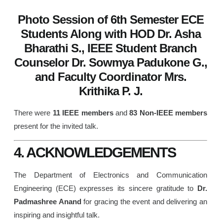
Photo Session of 6th Semester ECE
Students Along with HOD Dr. Asha
Bharathi S., IEEE Student Branch
Counselor Dr. Sowmya Padukone G.,
and Faculty Coordinator Mrs.
Krithika P. J.
There were
11 IEEE members
and
83 Non-IEEE members
present for the invited talk.
4. ACKNOWLEDGEMENTS
The Department of Electronics and Communication
Engineering (ECE) expresses its sincere gratitude to
Dr.
Padmashree Anand
for gracing the event and delivering an
inspiring and insightful talk.