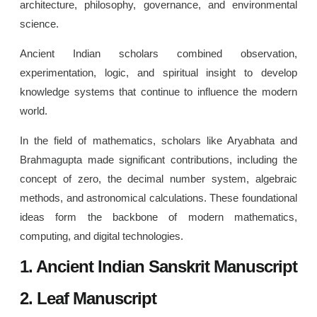
architecture, philosophy, governance, and environmental
science.
Ancient Indian scholars combined observation,
experimentation, logic, and spiritual insight to develop
knowledge systems that continue to influence the modern
world.
In the field of mathematics, scholars like Aryabhata and
Brahmagupta made significant contributions, including the
concept of zero, the decimal number system, algebraic
methods, and astronomical calculations. These foundational
ideas form the backbone of modern mathematics,
computing, and digital technologies.
1. Ancient Indian Sanskrit Manuscript
2. Leaf Manuscript