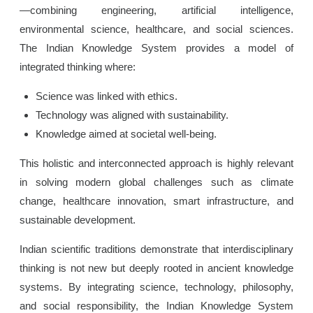
—combining engineering, artificial intelligence,
environmental science, healthcare, and social sciences.
The Indian Knowledge System provides a model of
integrated thinking where:
Science was linked with ethics.
Technology was aligned with sustainability.
Knowledge aimed at societal well-being.
This holistic and interconnected approach is highly relevant
in solving modern global challenges such as climate
change, healthcare innovation, smart infrastructure, and
sustainable development.
Indian scientific traditions demonstrate that interdisciplinary
thinking is not new but deeply rooted in ancient knowledge
systems. By integrating science, technology, philosophy,
and social responsibility, the Indian Knowledge System