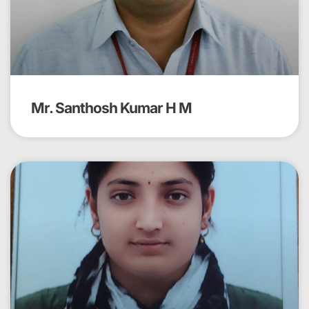
Mr. Santhosh Kumar H M