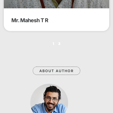
Mr. Mahesh T R
1
2
ABOUT AUTHOR