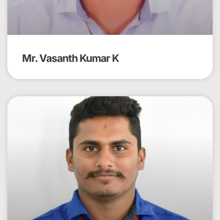
Mr. Vasanth Kumar K