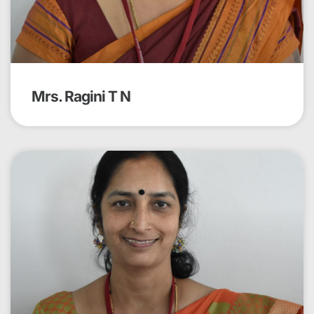
Mrs. Ragini T N