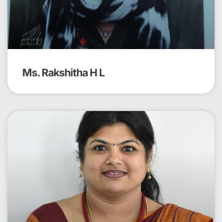
Ms. Rakshitha H L