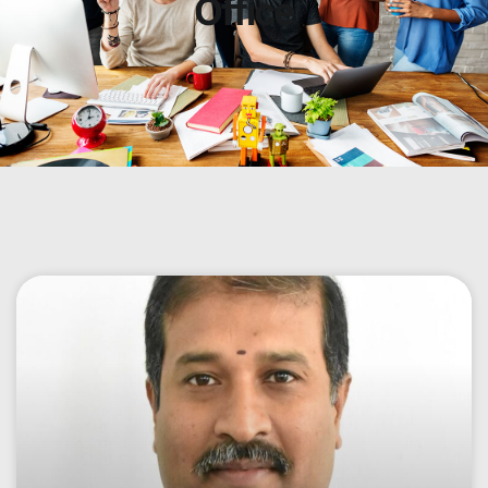
Office