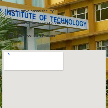
Do you have hostel facility?
Do you have transportation facility?
What is Placement Process