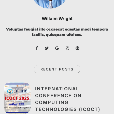
Willaim Wright
Voluptas feugiat illo occaecat egestas modi tempora
facilis, quisquam ultrices.
RECENT POSTS
INTERNATIONAL
CONFERENCE ON
COMPUTING
TECHNOLOGIES (ICOCT)