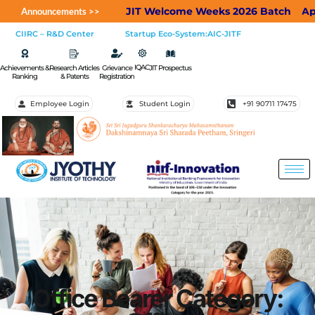
JIT Welcome Weeks 2026 Batch
Applications 
Announcements >>
CIIRC – R&D Center
Startup Eco-System:AIC-JITF
IQAC
Achievements &
Research Articles
Grievance
JIT Prospectus
Ranking
& Patents
Registration
Employee Login
Student Login
+91 90711 17475
Office Bearer Category: