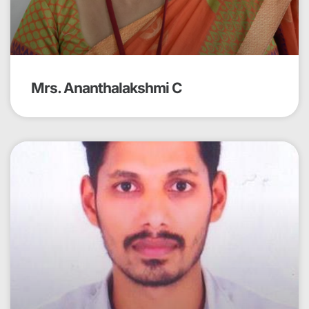
Mrs. Ananthalakshmi C