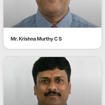
Mr. Krishna Murthy C S