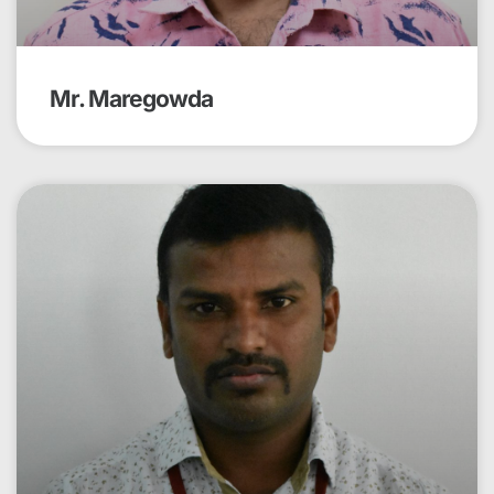
Mr. Maregowda