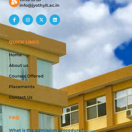
info@jyothyit.ac.in
QUICK LINKS
Home
About us
Courses Offered
Placements
Contact Us
FAQ
What is the admission procedure?