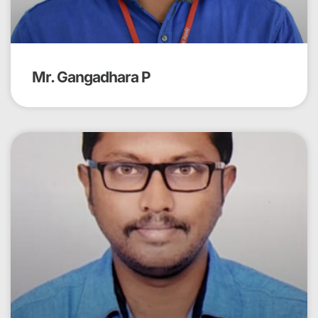
Mr. Gangadhara P