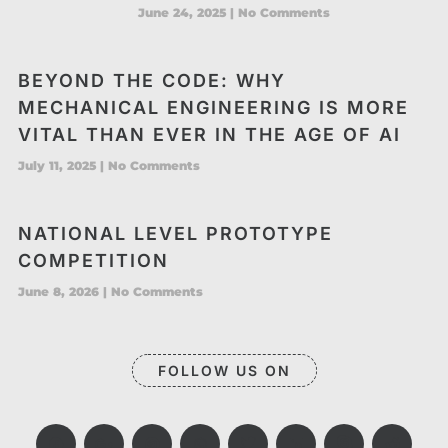
June 24, 2025
No Comments
BEYOND THE CODE: WHY
MECHANICAL ENGINEERING IS MORE
VITAL THAN EVER IN THE AGE OF AI
July 11, 2025
No Comments
NATIONAL LEVEL PROTOTYPE
COMPETITION
June 8, 2026
No Comments
FOLLOW US ON