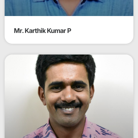
Mr. Karthik Kumar P