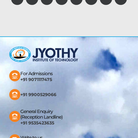
For Admissions
+91 9071117475
+91 9900529066
General Enquiry
(Reception Landline)
+91 9535423635
Write to us