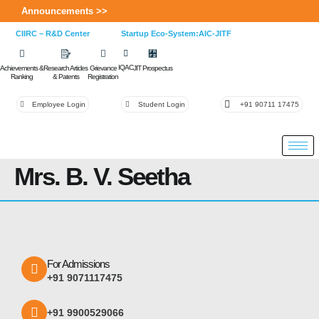
Announcements >>
CIIRC – R&D Center
Startup Eco-System:AIC-JITF
IQAC
Achievements &
Research Articles
Grievance
JIT Prospectus
Ranking
& Patents
Registration
Employee Login
Student Login
+91 90711 17475
Mrs. B. V. Seetha
For Admissions
+91 9071117475
+91 9900529066