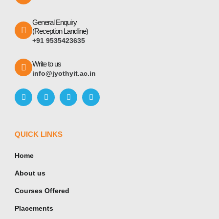
General Enquiry
(Reception Landline)
+91 9535423635
Write to us
info@jyothyit.ac.in
QUICK LINKS
Home
About us
Courses Offered
Placements