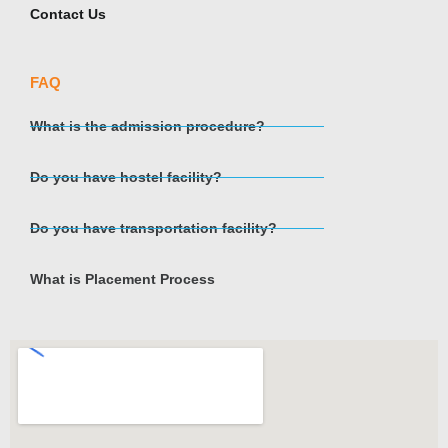
Contact Us
FAQ
What is the admission procedure?
Do you have hostel facility?
Do you have transportation facility?
What is Placement Process