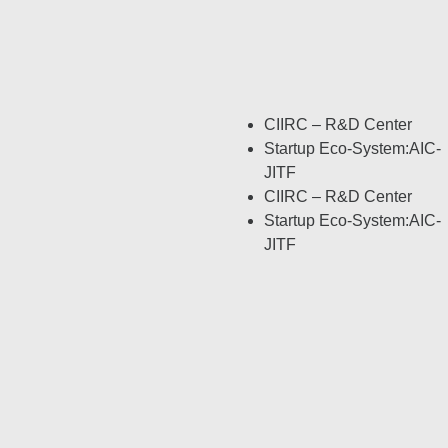
CIIRC – R&D Center
Startup Eco-System:AIC-
JITF
CIIRC – R&D Center
Startup Eco-System:AIC-
JITF