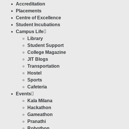
Accreditation
Placements
Centre of Excellence
Student Incubations
Campus Life
Library
Student Support
College Magazine
JIT Blogs
Transportation
Hostel
Sports
Cafeteria
Events
Kala Milana
Hackathon
Gameathon
Pranathi
Robothon