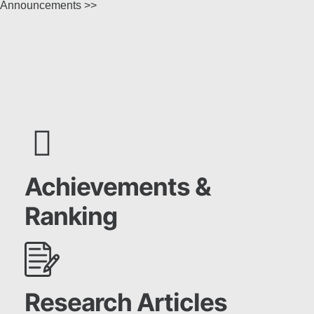
Announcements >>
Achievements &
Ranking
Research Articles