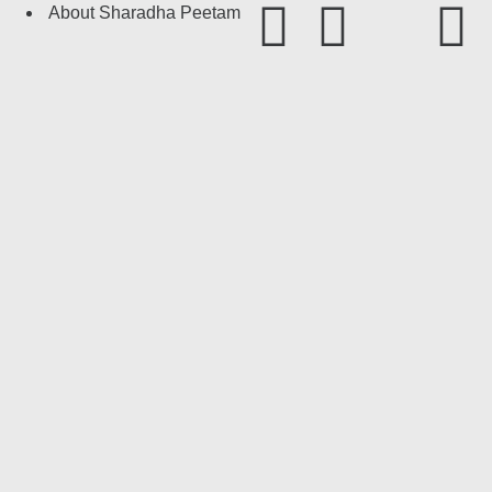
About Sharadha Peetam