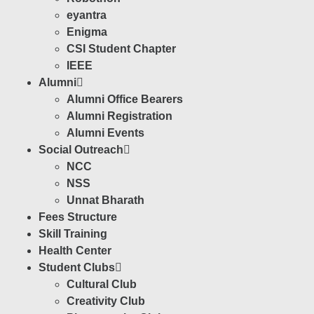
eyantra
Enigma
CSI Student Chapter
IEEE
Alumni
Alumni Office Bearers
Alumni Registration
Alumni Events
Social Outreach
NCC
NSS
Unnat Bharath
Fees Structure
Skill Training
Health Center
Student Clubs
Cultural Club
Creativity Club