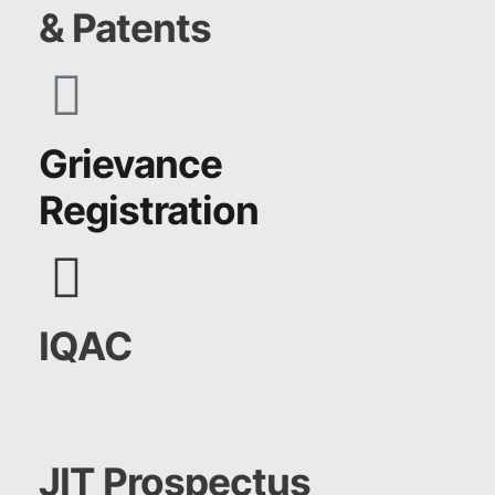
& Patents
Grievance
Registration
IQAC
JIT Prospectus