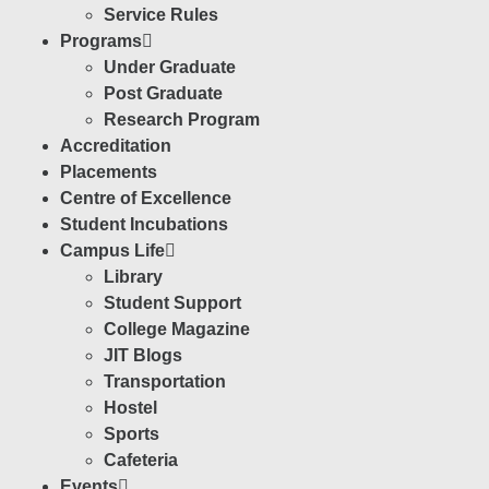
Service Rules
Programs
Under Graduate
Post Graduate
Research Program
Accreditation
Placements
Centre of Excellence
Student Incubations
Campus Life
Library
Student Support
College Magazine
JIT Blogs
Transportation
Hostel
Sports
Cafeteria
Events