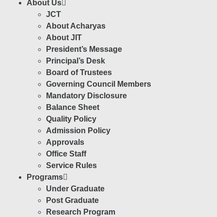
About Us
JCT
About Acharyas
About JIT
President’s Message
Principal’s Desk
Board of Trustees
Governing Council Members
Mandatory Disclosure
Balance Sheet
Quality Policy
Admission Policy
Approvals
Office Staff
Service Rules
Programs
Under Graduate
Post Graduate
Research Program