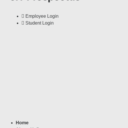
Employee Login
Student Login
Home