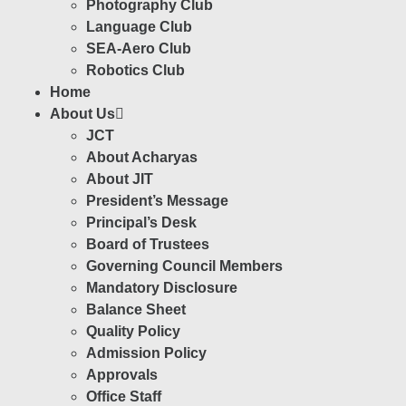
Photography Club
Language Club
SEA-Aero Club
Robotics Club
Home
About Us
JCT
About Acharyas
About JIT
President’s Message
Principal’s Desk
Board of Trustees
Governing Council Members
Mandatory Disclosure
Balance Sheet
Quality Policy
Admission Policy
Approvals
Office Staff