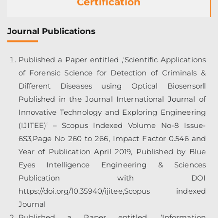
Certification
Journal Publications
Published a Paper entitled ,‘Scientific Applications
of Forensic Science for Detection of Criminals &
Different Diseases using Optical Biosensor‖
Published in the Journal International Journal of
Innovative Technology and Exploring Engineering
(IJITEE)‘ – Scopus Indexed Volume No-8 Issue-
6S3,Page No 260 to 266, Impact Factor 0.546 and
Year of Publication April 2019, Published by Blue
Eyes Intelligence Engineering & Sciences
Publication with DOI
https://doi.org/10.35940/ijitee,Scopus
indexed
Journal
Published a Paper entitled ,‘Information