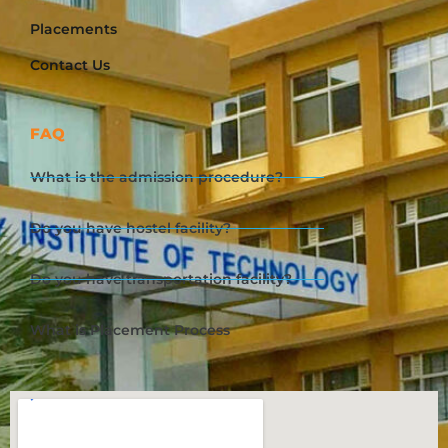
Placements
Contact Us
FAQ
What is the admission procedure?
Do you have hostel facility?
Do you have transportation facility?
What is Placement Process