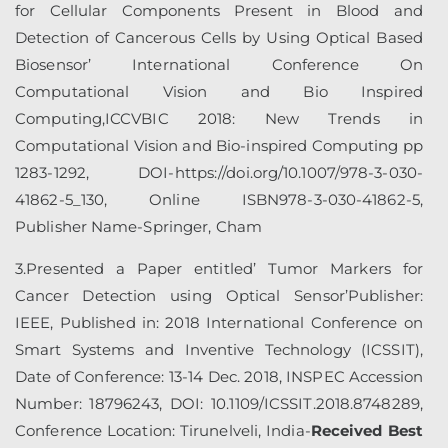
for Cellular Components Present in Blood and
Detection of Cancerous Cells by Using Optical Based
Biosensor’ International Conference On
Computational Vision and Bio Inspired
Computing,ICCVBIC 2018: New Trends in
Computational Vision and Bio-inspired Computing pp
1283-1292, DOI-https://doi.org/10.1007/978-3-030-
41862-5_130, Online ISBN978-3-030-41862-5,
Publisher Name-Springer, Cham
3.Presented a Paper entitled’ Tumor Markers for
Cancer Detection using Optical Sensor’Publisher:
IEEE, Published in: 2018 International Conference on
Smart Systems and Inventive Technology (ICSSIT),
Date of Conference: 13-14 Dec. 2018, INSPEC Accession
Number: 18796243, DOI: 10.1109/ICSSIT.2018.8748289,
Conference Location: Tirunelveli, India-
Received Best