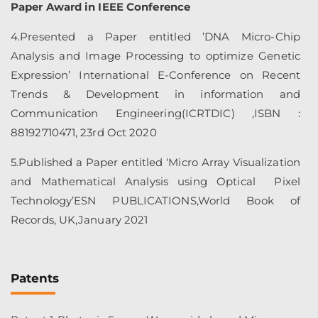
Paper Award in IEEE Conference
4.Presented a Paper entitled ’DNA Micro-Chip
Analysis and Image Processing to optimize Genetic
Expression’ International E-Conference on Recent
Trends & Development in information and
Communication Engineering(ICRTDIC) ,ISBN :
88192710471, 23rd Oct 2020
5.Published a Paper entitled ‘Micro Array Visualization
and Mathematical Analysis using Optical Pixel
Technology’ESN PUBLICATIONS,World Book of
Records, UK,January 2021
Patents