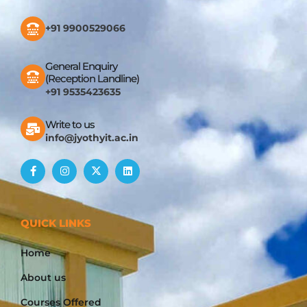
+91 9900529066
General Enquiry
(Reception Landline)
+91 9535423635
Write to us
info@jyothyit.ac.in
QUICK LINKS
Home
About us
Courses Offered