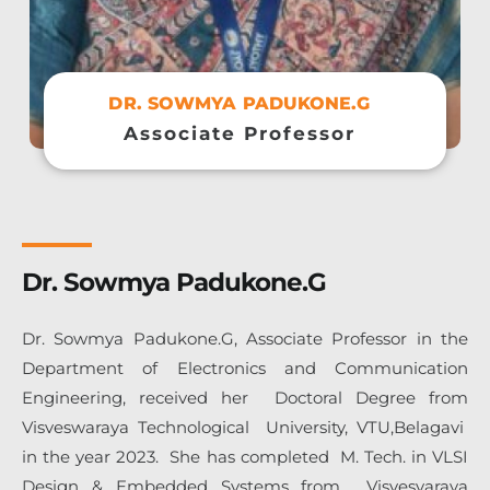
DR. SOWMYA PADUKONE.G
Associate Professor
Dr. Sowmya Padukone.G
Dr. Sowmya Padukone.G, Associate Professor in the
Department of Electronics and Communication
Engineering, received her Doctoral Degree from
Visveswaraya Technological University, VTU,Belagavi
in the year 2023. She
has completed M. Tech. in VLSI
Design & Embedded Systems from
Visvesvaraya