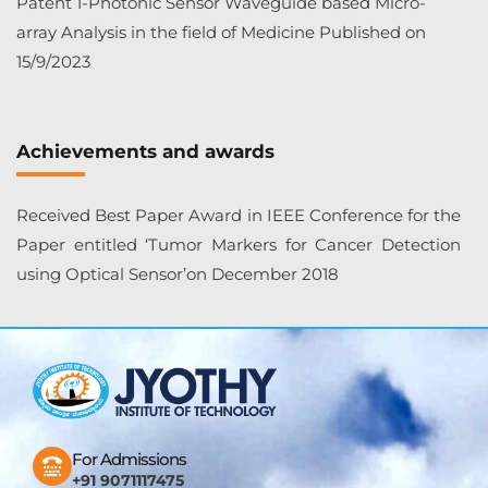
Patent 1-Photonic Sensor Waveguide based Micro-
array Analysis in the field of Medicine Published on
15/9/2023
Achievements and awards
Received Best Paper Award in IEEE Conference for the
Paper entitled ‘Tumor Markers for Cancer Detection
using Optical Sensor’on December 2018
For Admissions
+91 9071117475