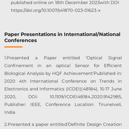
published online on 18th December 2023with DOI
https://doi.org/10.1007/s41870-023-01623-x
Paper Presentations in International/National
Conferences
1.Presented a Paper entitled ‘Optical Signal
Confinement in an optical Sensor for Efficient
Biological Analysis by HQF Achievement’Published in:
2020 4th International Conference on Trends in
Electronics and Informatics (ICOEI)(48184), 15-17 June
2020, DOI: 10.1109/ICOEI48184.2020.9142985,
Publisher: IEEE, Conference Location: Tirunelveli,
India
2.Presented a paper entitled’Definite Design Creation