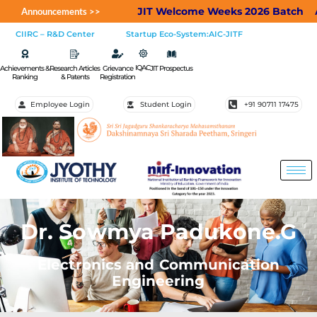
JIT Welcome Weeks 2026 Batch
Applic
Announcements >>
CIIRC – R&D Center
Startup Eco-System:AIC-JITF
IQAC
Achievements &
Research Articles
Grievance
JIT Prospectus
Ranking
& Patents
Registration
Employee Login
Student Login
+91 90711 17475
Dr. Sowmya Padukone.G
Electronics and Communication
Engineering