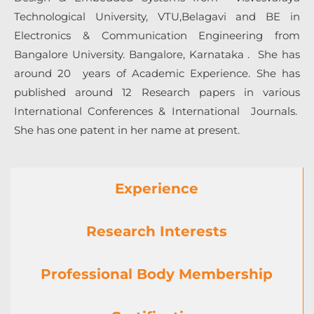
Technological University
, VTU,Belagavi and BE in
Electronics & Communication Engineering from
Bangalore University. Bangalore, Karnataka . She has
around 20 years of Academic Experience. She has
published around 12 Research papers in various
International Conferences & International Journals.
She has one patent in her name at present.
Experience
Research Interests
Professional Body Membership