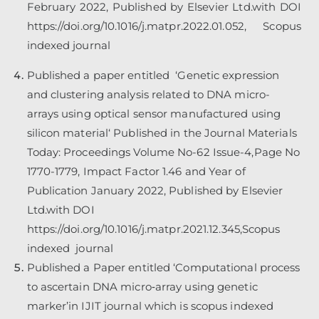
February 2022, Published by Elsevier Ltd.with DOI
https://doi.org/10.1016/j.matpr.2022.01.052
, Scopus
indexed journal
Published a paper entitled ‘Genetic expression
and clustering analysis related to DNA micro-
arrays using optical sensor manufactured using
silicon material‘ Published in the Journal Materials
Today: Proceedings Volume No-62 Issue-4,Page No
1770-1779, Impact Factor 1.46 and Year of
Publication January 2022, Published by Elsevier
Ltd.with DOI
https://doi.org/10.1016/j.matpr.2021.12.345,Scopus
indexed journal
Published a Paper entitled ‘Computational process
to ascertain DNA micro‐array using genetic
marker’in IJIT journal which is scopus indexed