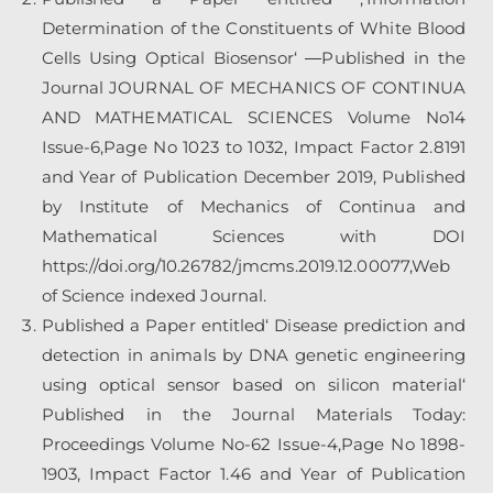
Determination of the Constituents of White Blood
Cells Using Optical Biosensor‘ ―Published in the
Journal JOURNAL OF MECHANICS OF CONTINUA
AND MATHEMATICAL SCIENCES Volume No14
Issue-6,Page No 1023 to 1032, Impact Factor 2.8191
and Year of Publication December 2019, Published
by Institute of Mechanics of Continua and
Mathematical Sciences with DOI
https://doi.org/10.26782/jmcms.2019.12.00077,Web
of Science indexed Journal.
Published a Paper entitled‘
Disease prediction and
detection in animals by DNA genetic engineering
using optical sensor based on silicon material‘
Published in the Journal Materials Today:
Proceedings Volume No-62 Issue-4,Page No 1898-
1903, Impact Factor 1.46 and Year of Publication