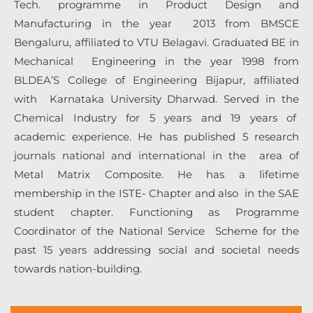
Tech. programme in Product Design and
Manufacturing in the year 2013 from BMSCE
Bengaluru, affiliated to VTU Belagavi. Graduated BE in
Mechanical Engineering in the year 1998 from
BLDEA’S College of Engineering Bijapur, affiliated
with Karnataka University Dharwad. Served in the
Chemical Industry for 5 years and 19 years of
academic experience. He has published 5 research
journals national and international in the area of
Metal Matrix Composite. He has a lifetime
membership in the ISTE- Chapter and also in the SAE
student chapter. Functioning as Programme
Coordinator of the National Service Scheme for the
past 15 years addressing social and societal needs
towards nation-building.