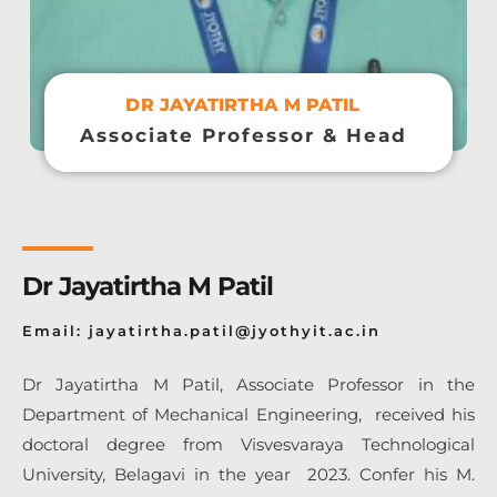
DR JAYATIRTHA M PATIL
Associate Professor & Head
Dr Jayatirtha M Patil
Email: jayatirtha.patil@jyothyit.ac.in
Dr Jayatirtha M Patil, Associate Professor in the
Department of Mechanical
Engineering, received his
doctoral degree from Visvesvaraya Technological
University, Belagavi in the year 2023. Confer his
M.