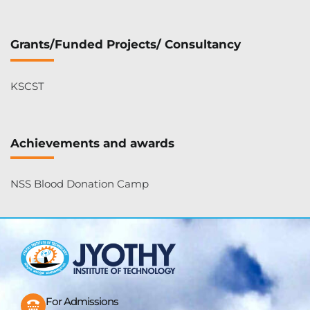
Grants/Funded Projects/ Consultancy
KSCST
Achievements and awards
NSS Blood Donation Camp
For Admissions