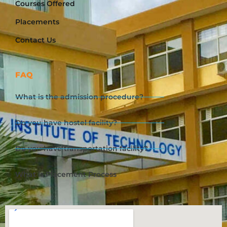
Courses Offered
Placements
Contact Us
FAQ
What is the admission procedure?
Do you have hostel facility?
Do you have transportation facility?
What is Placement Process