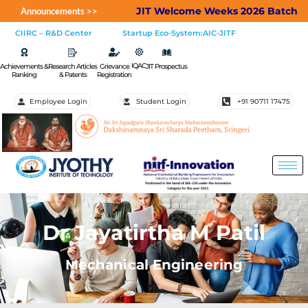
JIT Welcome Weeks 2026 Batch
Appl
Announcements >>
CIIRC – R&D Center
Startup Eco-System:AIC-JITF
IQAC
Achievements &
Research Articles
Grievance
JIT Prospectus
Ranking
& Patents
Registration
Employee Login
Student Login
+91 90711 17475
Dr Jayatirtha M Patil
Mechanical Engineering