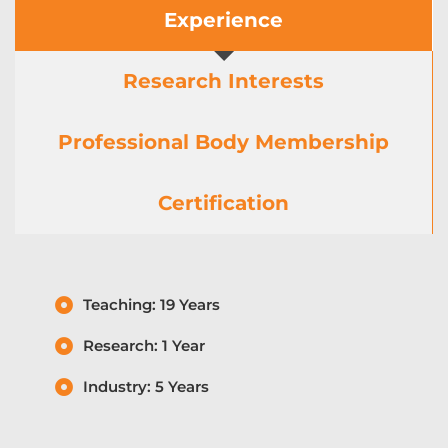
Experience
Research Interests
Professional Body Membership
Certification
Teaching: 19 Years
Research: 1 Year
Industry: 5 Years