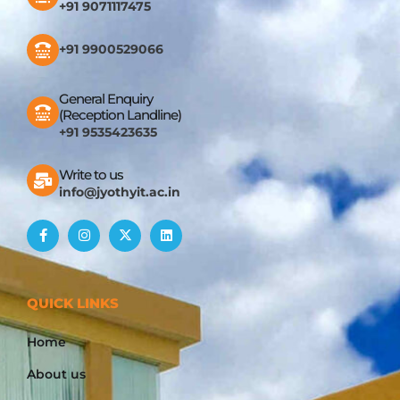
+91 9071117475
+91 9900529066
General Enquiry
(Reception Landline)
+91 9535423635
Write to us
info@jyothyit.ac.in
QUICK LINKS
Home
About us