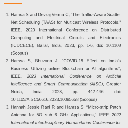
Hamsa S and Devraj Verma C, “The Traffic-Aware Scatter
Net Scheduling (TAAS) for Multicast Wireless Protocols,”
IEEE
, 2023 International Conference on Distributed
Computing and Electrical Circuits and Electronics
(ICDCECE), Ballar, India, 2023, pp. 1-6, doi: 10.1109
(
Scopus
)
Hamsa S, Bhuvana J, “COVID-19 Effect on India’s
Business Utilizing online Blockchain or AI algorithms”,
IEEE
,
2023 International Conference on Artificial
Intelligence and Smart Communication (AISC)
, Greater
Noida, India, 2023, pp. 442-446, doi:
10.1109/AISC56616.2023.10085658 (
Scopus
)
Hannah Jessie Rani R
and Hamsa S, “Micro-strip Patch
Antenna for 5G sub 6 GHz Applications,”
IEEE
2022
International Interdisciplinary Humanitarian Conference for