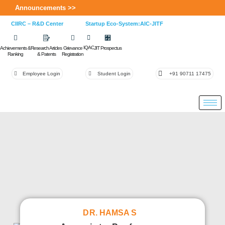
Announcements >>
CIIRC – R&D Center
Startup Eco-System:AIC-JITF
IQAC
Achievements &
Research Articles
Grievance
JIT Prospectus
Ranking
& Patents
Registration
Employee Login
Student Login
+91 90711 17475
DR. HAMSA S