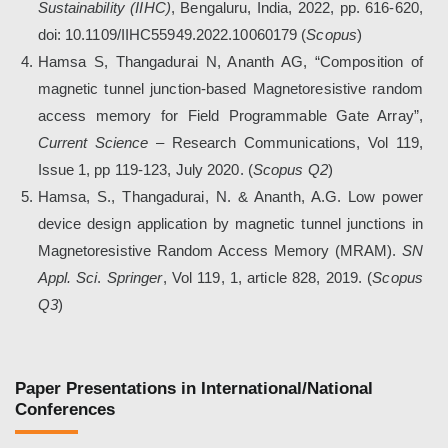
Sustainability (IIHC)
, Bengaluru, India, 2022, pp. 616-620,
doi: 10.1109/IIHC55949.2022.10060179
(
Scopus
)
Hamsa S, Thangadurai N, Ananth AG, “Composition of
magnetic tunnel junction-based Magnetoresistive random
access memory for Field Programmable Gate Array”,
Current Science
– Research Communications, Vol 119,
Issue 1, pp 119-123, July 2020. (
Scopus Q2
)
Hamsa, S., Thangadurai, N. & Ananth, A.G. Low power
device design application by magnetic tunnel junctions in
Magnetoresistive Random Access Memory (MRAM).
SN
Appl. Sci
.
Springer
, Vol 119, 1, article 828, 2019. (
Scopus
Q3
)
Paper Presentations in International/National
Conferences