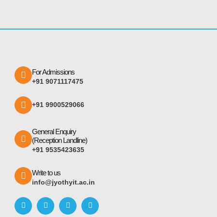
For Admissions
+91 9071117475
+91 9900529066
General Enquiry
(Reception Landline)
+91 9535423635
Write to us
info@jyothyit.ac.in