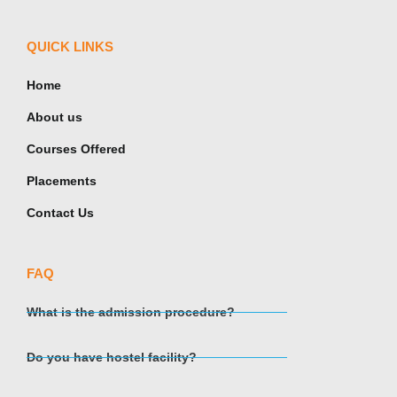
QUICK LINKS
Home
About us
Courses Offered
Placements
Contact Us
FAQ
What is the admission procedure?
Do you have hostel facility?