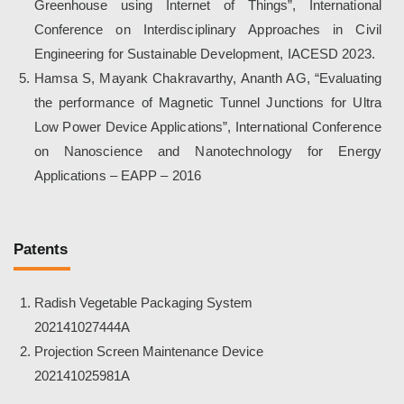
Greenhouse using Internet of Things”, International
Conference on Interdisciplinary Approaches in Civil
Engineering for Sustainable Development, IACESD 2023.
Hamsa S, Mayank Chakravarthy, Ananth AG, “Evaluating
the performance of Magnetic Tunnel Junctions for Ultra
Low Power Device Applications”, International Conference
on Nanoscience and Nanotechnology for Energy
Applications – EAPP – 2016
Patents
Radish Vegetable Packaging System
202141027444A
Projection Screen Maintenance Device
202141025981A