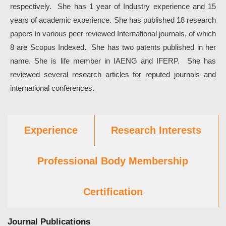
respectively. She has 1 year of Industry experience and 15
years of academic experience. She has published 18 research
papers in various peer reviewed International journals, of which
8 are Scopus Indexed. She has two patents published in her
name. She is life member in IAENG and IFERP. She has
reviewed several research articles for reputed journals and
international conferences.
Experience
Research Interests
Professional Body Membership
Certification
Journal Publications