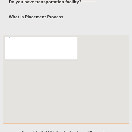
Do you have transportation facility?
What is Placement Process