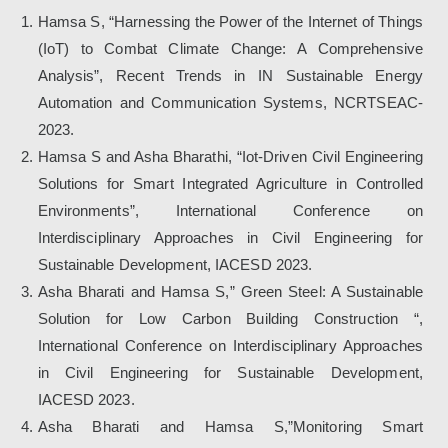
Hamsa S, “Harnessing the Power of the Internet of Things
(IoT) to Combat Climate Change: A Comprehensive
Analysis”, Recent Trends in IN Sustainable Energy
Automation and Communication Systems, NCRTSEAC-
2023.
Hamsa S and Asha Bharathi, “Iot-Driven Civil Engineering
Solutions for Smart Integrated Agriculture in Controlled
Environments”, International Conference on
Interdisciplinary Approaches in Civil Engineering for
Sustainable Development, IACESD 2023.
Asha Bharati and Hamsa S,” Green Steel: A Sustainable
Solution for Low Carbon Building Construction “,
International Conference on Interdisciplinary Approaches
in Civil Engineering for Sustainable Development,
IACESD 2023.
Asha Bharati and Hamsa S,”Monitoring Smart