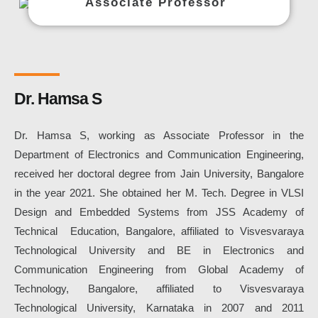
Associate Professor
Dr. Hamsa S
Dr. Hamsa S, working as Associate Professor in the
Department of Electronics and Communication Engineering,
received her doctoral degree from Jain University, Bangalore
in the year 2021. She obtained her M. Tech. Degree in VLSI
Design and Embedded Systems from JSS Academy of
Technical Education, Bangalore, affiliated to Visvesvaraya
Technological University and BE in Electronics and
Communication Engineering from Global Academy of
Technology, Bangalore, affiliated to Visvesvaraya
Technological University, Karnataka in 2007 and 2011