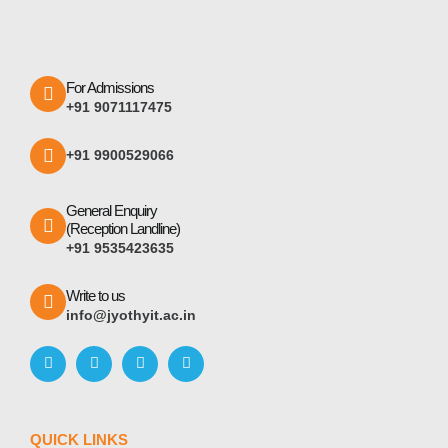
For Admissions
+91 9071117475
+91 9900529066
General Enquiry
(Reception Landline)
+91 9535423635
Write to us
info@jyothyit.ac.in
QUICK LINKS