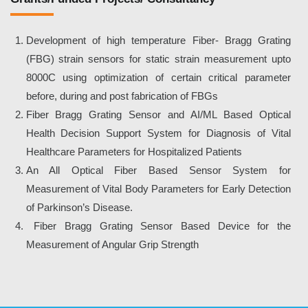
Development of high temperature Fiber- Bragg Grating
(FBG) strain sensors for static strain measurement upto
8000C using optimization of certain critical parameter
before, during and post fabrication of FBGs
Fiber Bragg Grating Sensor and AI/ML Based Optical
Health Decision Support System for Diagnosis of Vital
Healthcare Parameters for Hospitalized Patients
An All Optical Fiber Based Sensor System for
Measurement of Vital Body Parameters for Early Detection
of Parkinson’s Disease.
Fiber Bragg Grating Sensor Based Device for the
Measurement of Angular Grip Strength