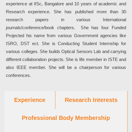
experience at IISc, Bangalore and 10 years of academic and
Research experience. She has published more than 30
research papers in various International
journals/conference/book chapters. She has four Funded
Projected his name from various Government agencies like
ISRO, DST ect. She is Conducting Student Internship for
various colleges. She builds Optical Sensors Lab and carrying
different collaboration projects. She is life member in ISTE and
also IEEE member. She will be a chairperson for various
conferences.
Experience
Research Interests
Professional Body Membership