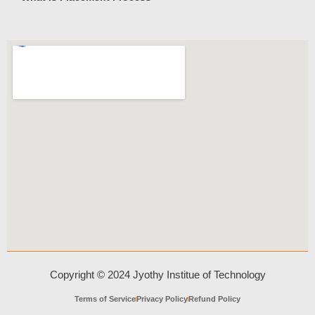
Copyright © 2024 Jyothy Institue of Technology
Terms of Service
Privacy Policy
Refund Policy