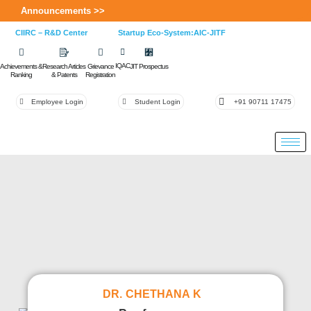
Announcements >>
CIIRC – R&D Center
Startup Eco-System:AIC-JITF
IQAC
Achievements &
Research Articles
Grievance
JIT Prospectus
Ranking
& Patents
Registration
Employee Login
Student Login
+91 90711 17475
DR. CHETHANA K