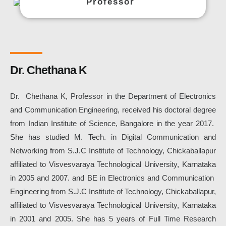
Professor
Dr. Chethana K
Dr. Chethana K, Professor in the Department of Electronics
and Communication Engineering
, received his doctoral degree
from Indian Institute of Science, Bangalore in the year 2017.
She
has studied M. Tech. in Digital Communication and
Networking from S.J.C Institute of Technology, Chickaballapur
affiliated to Visvesvaraya Technological University, Karnataka
in 2005 and 2007. and BE in Electronics and Communication
Engineering
from S.J.C Institute of Technology, Chickaballapur,
affiliated to Visvesvaraya Technological University, Karnataka
in 2001 and 2005. She has 5 years of Full Time Research