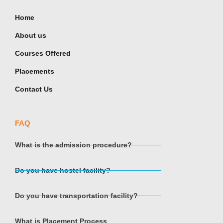
Home
About us
Courses Offered
Placements
Contact Us
FAQ
What is the admission procedure?
Do you have hostel facility?
Do you have transportation facility?
What is Placement Process