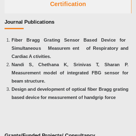
Certification
Journal Publications
Fiber Bragg Grating Sensor Based Device for
Simultaneous Measurem ent of Respiratory and
Cardiac A ctivities.
Nandi S, Chethana K, Srinivas T, Sharan P.
Measurement model of integrated FBG sensor for
beam structure.
Design and development of optical fiber Bragg grating
based device for measurement of handgrip force
Grants/Funded Projects/ Consultancy