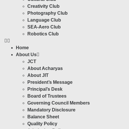
Creativity Club
Photography Club
Language Club
SEA-Aero Club
Robotics Club
Home
About Us
JCT
About Acharyas
About JIT
President’s Message
Principal’s Desk
Board of Trustees
Governing Council Members
Mandatory Disclosure
Balance Sheet
Quality Policy