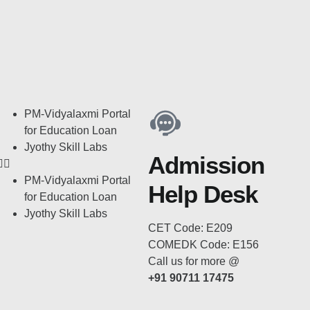
PM-Vidyalaxmi Portal
for Education Loan
Jyothy Skill Labs
Admission
PM-Vidyalaxmi Portal
Help Desk
for Education Loan
Jyothy Skill Labs
CET Code: E209
COMEDK Code: E156
Call us for more @
+91 90711 17475