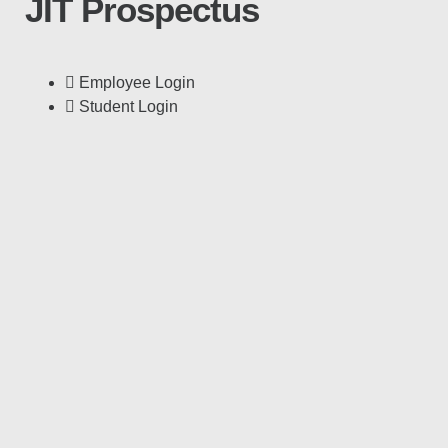
JIT Prospectus
Employee Login
Student Login