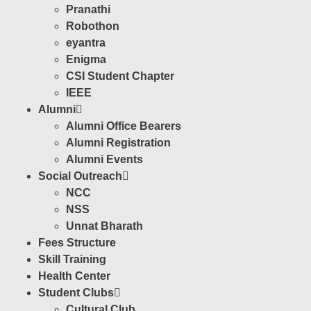
Pranathi
Robothon
eyantra
Enigma
CSI Student Chapter
IEEE
Alumni
Alumni Office Bearers
Alumni Registration
Alumni Events
Social Outreach
NCC
NSS
Unnat Bharath
Fees Structure
Skill Training
Health Center
Student Clubs
Cultural Club