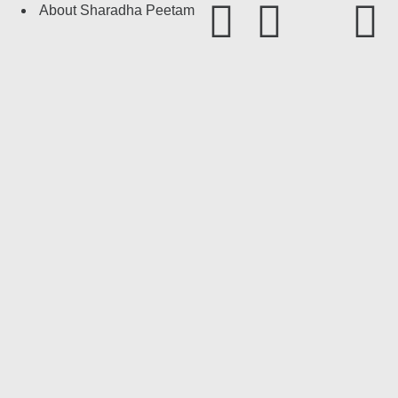
About Sharadha Peetam