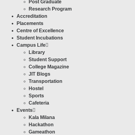
Post Graduate
Research Program
Accreditation
Placements
Centre of Excellence
Student Incubations
Campus Life
Library
Student Support
College Magazine
JIT Blogs
Transportation
Hostel
Sports
Cafeteria
Events
Kala Milana
Hackathon
Gameathon