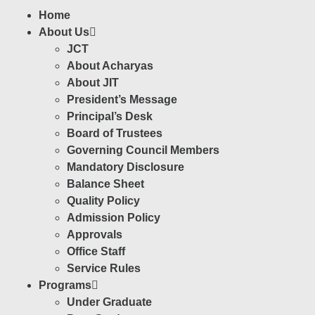
Home
About Us
JCT
About Acharyas
About JIT
President’s Message
Principal’s Desk
Board of Trustees
Governing Council Members
Mandatory Disclosure
Balance Sheet
Quality Policy
Admission Policy
Approvals
Office Staff
Service Rules
Programs
Under Graduate