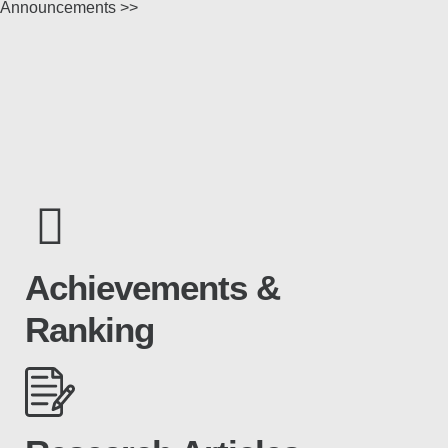
Announcements >>
Achievements &
Ranking