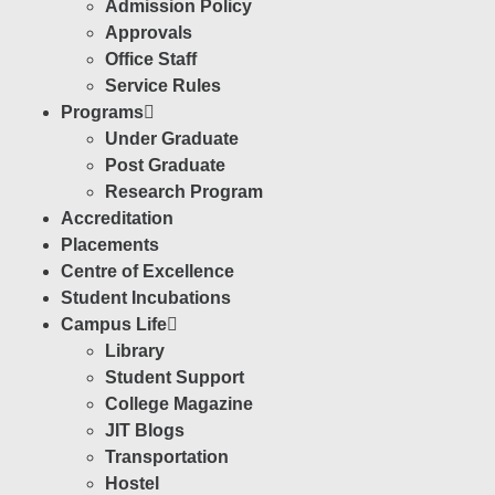
Admission Policy
Approvals
Office Staff
Service Rules
Programs
Under Graduate
Post Graduate
Research Program
Accreditation
Placements
Centre of Excellence
Student Incubations
Campus Life
Library
Student Support
College Magazine
JIT Blogs
Transportation
Hostel