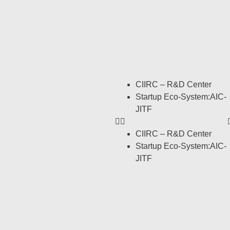
CIIRC – R&D Center
Startup Eco-System:AIC-
JITF
CIIRC – R&D Center
Startup Eco-System:AIC-
JITF