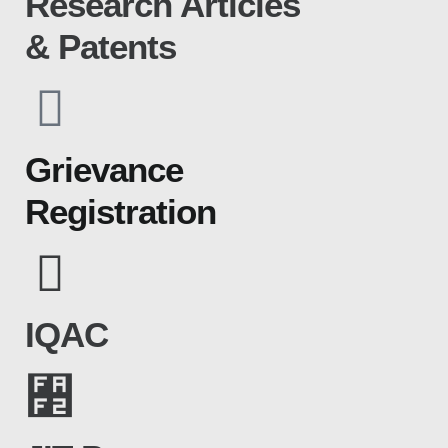
Research Articles
& Patents
Grievance
Registration
IQAC