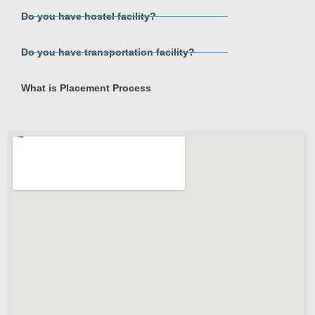
Do you have hostel facility?
Do you have transportation facility?
What is Placement Process