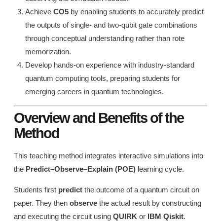
Achieve
CO5
by enabling students to accurately predict
the outputs of single- and two-qubit gate combinations
through conceptual understanding rather than rote
memorization.
Develop hands-on experience with industry-standard
quantum computing tools, preparing students for
emerging careers in quantum technologies.
Overview and Benefits of the
Method
This teaching method integrates interactive simulations into
the
Predict–Observe–Explain (POE)
learning cycle.
Students first
predict
the outcome of a quantum circuit on
paper. They then
observe
the actual result by constructing
and executing the circuit using
QUIRK
or
IBM Qiskit
.