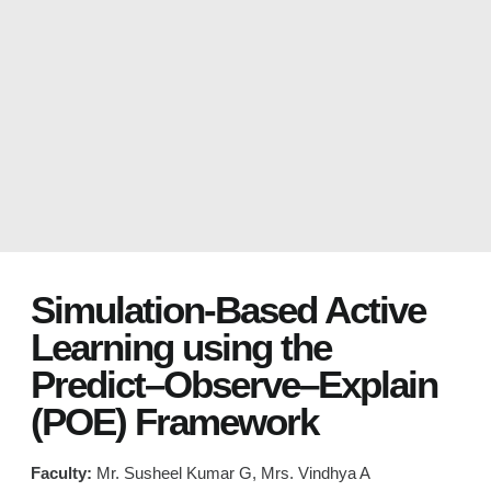
Simulation-Based Active
Learning using the
Predict–Observe–Explain
(POE) Framework
Faculty:
Mr. Susheel Kumar G, Mrs. Vindhya A