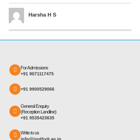
Harsha H S
For Admissions
+91 9071117475
+91 9900529066
General Enquiry
(Reception Landline)
+91 9535423635
Write to us
info@jyothyit.ac.in