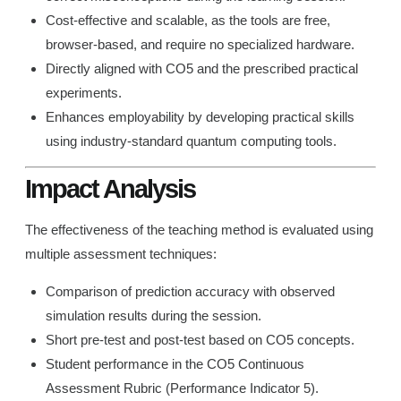
Cost-effective and scalable, as the tools are free,
browser-based, and require no specialized hardware.
Directly aligned with CO5 and the prescribed practical
experiments.
Enhances employability by developing practical skills
using industry-standard quantum computing tools.
Impact Analysis
The effectiveness of the teaching method is evaluated using
multiple assessment techniques:
Comparison of prediction accuracy with observed
simulation results during the session.
Short pre-test and post-test based on CO5 concepts.
Student performance in the CO5 Continuous
Assessment Rubric (Performance Indicator 5).