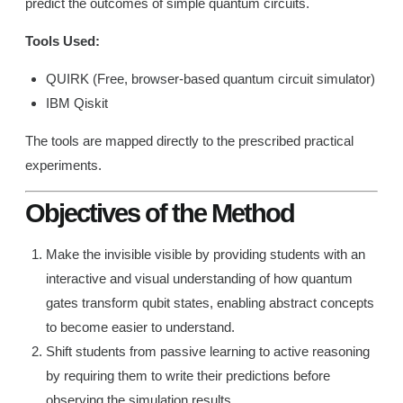
predict the outcomes of simple quantum circuits.
Tools Used:
QUIRK (Free, browser-based quantum circuit simulator)
IBM Qiskit
The tools are mapped directly to the prescribed practical
experiments.
Objectives of the Method
Make the invisible visible by providing students with an
interactive and visual understanding of how quantum
gates transform qubit states, enabling abstract concepts
to become easier to understand.
Shift students from passive learning to active reasoning
by requiring them to write their predictions before
observing the simulation results.