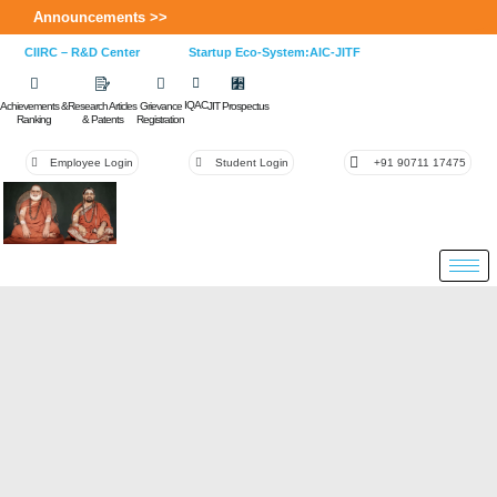
Announcements >>
CIIRC – R&D Center
Startup Eco-System:AIC-JITF
IQAC
Achievements &
Research Articles
Grievance
JIT Prospectus
Ranking
& Patents
Registration
Employee Login
Student Login
+91 90711 17475