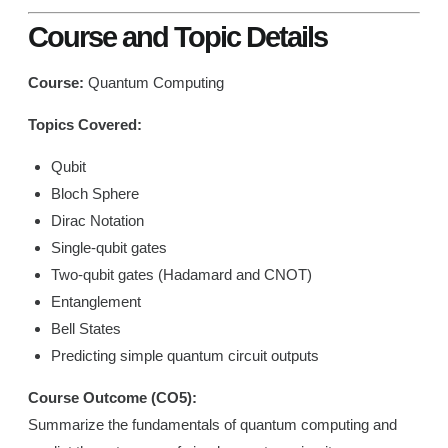
Course and Topic Details
Course:
Quantum Computing
Topics Covered:
Qubit
Bloch Sphere
Dirac Notation
Single-qubit gates
Two-qubit gates (Hadamard and CNOT)
Entanglement
Bell States
Predicting simple quantum circuit outputs
Course Outcome (CO5):
Summarize the fundamentals of quantum computing and