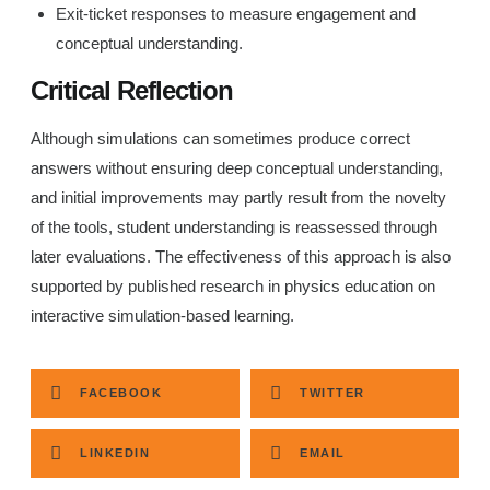
Exit-ticket responses to measure engagement and
conceptual understanding.
Critical Reflection
Although simulations can sometimes produce correct
answers without ensuring deep conceptual understanding,
and initial improvements may partly result from the novelty
of the tools, student understanding is reassessed through
later evaluations. The effectiveness of this approach is also
supported by published research in physics education on
interactive simulation-based learning.
FACEBOOK
TWITTER
LINKEDIN
EMAIL