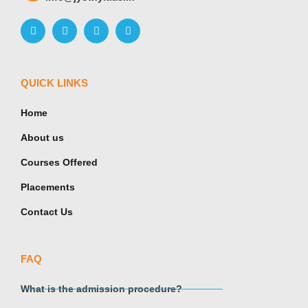
QUICK LINKS
Home
About us
Courses Offered
Placements
Contact Us
FAQ
What is the admission procedure?