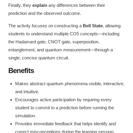
Finally, they
explain
any differences between their
prediction and the observed outcome.
The activity focuses on constructing a
Bell State
, allowing
students to understand multiple CO5 concepts—including
the Hadamard gate, CNOT gate, superposition,
entanglement, and quantum measurement—through a
single, concise quantum circuit.
Benefits
Makes abstract quantum phenomena visible, interactive,
and intuitive.
Encourages active participation by requiring every
student to commit to a prediction before running the
simulation.
Provides immediate feedback that helps identify and
correct misconceptions during the learning session.