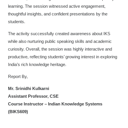
learning. The session witnessed active engagement,
thoughtful insights, and confident presentations by the
students.
The activity successfully created awareness about IKS
while also nurturing public speaking skills and academic
curiosity. Overall, the session was highly interactive and
productive, reflecting students’ growing interest in exploring
India’s rich knowledge heritage.
Report By,
Mr. Srinidhi Kulkarni
Assistant Professor, CSE
Course Instructor – Indian Knowledge Systems
(BIKS609)