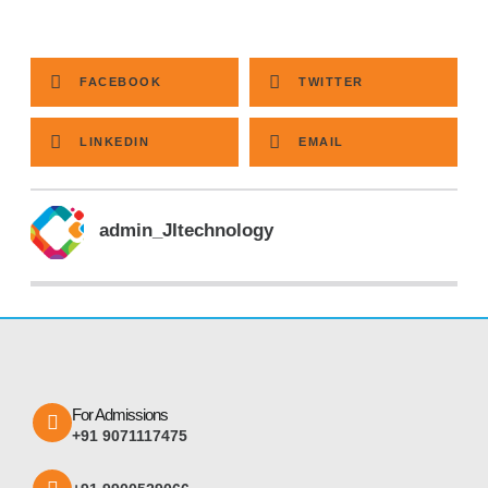
FACEBOOK
TWITTER
LINKEDIN
EMAIL
admin_JItechnology
For Admissions
+91 9071117475