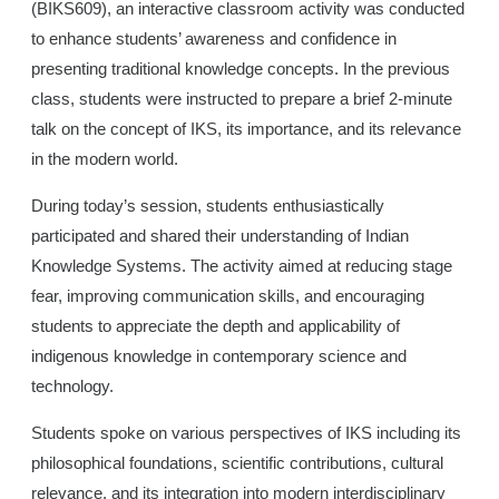
(BIKS609), an interactive classroom activity was conducted
to enhance students’ awareness and confidence in
presenting traditional knowledge concepts. In the previous
class, students were instructed to prepare a brief 2-minute
talk on the concept of IKS, its importance, and its relevance
in the modern world.
During today’s session, students enthusiastically
participated and shared their understanding of Indian
Knowledge Systems. The activity aimed at reducing stage
fear, improving communication skills, and encouraging
students to appreciate the depth and applicability of
indigenous knowledge in contemporary science and
technology.
Students spoke on various perspectives of IKS including its
philosophical foundations, scientific contributions, cultural
relevance, and its integration into modern interdisciplinary