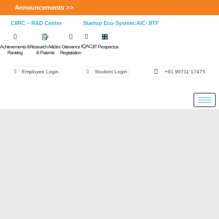
Announcements >>
CIIRC – R&D Center
Startup Eco-System:AIC-JITF
IQAC
Achievements &
Research Articles
Grievance
JIT Prospectus
Ranking
& Patents
Registration
Employee Login
Student Login
+91 90711 17475