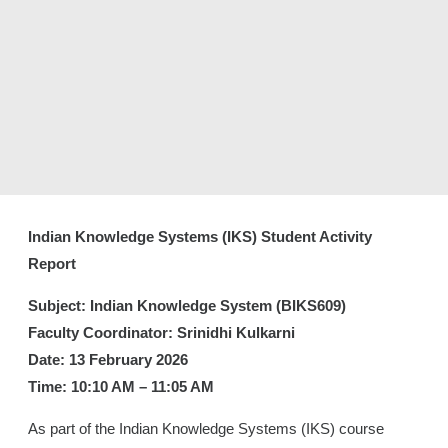
Indian Knowledge Systems (IKS) Student Activity
Report
Subject: Indian Knowledge System (BIKS609)
Faculty Coordinator: Srinidhi Kulkarni
Date: 13 February 2026
Time: 10:10 AM – 11:05 AM
As part of the Indian Knowledge Systems (IKS) course