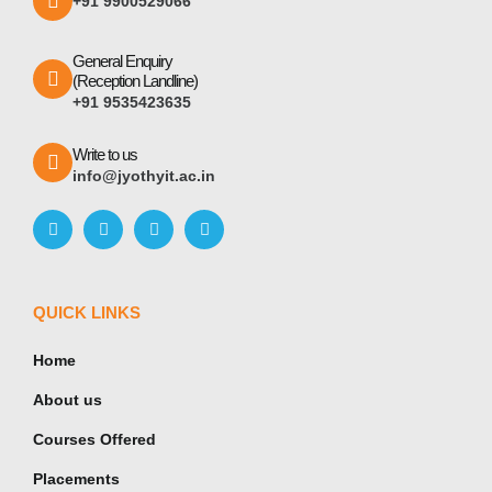
+91 9900529066
General Enquiry
(Reception Landline)
+91 9535423635
Write to us
info@jyothyit.ac.in
QUICK LINKS
Home
About us
Courses Offered
Placements