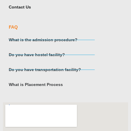
Contact Us
FAQ
What is the admission procedure?
Do you have hostel facility?
Do you have transportation facility?
What is Placement Process