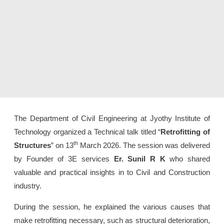
The Department of Civil Engineering at Jyothy Institute of
Technology organized a Technical talk titled “
Retrofitting of
th
Structures
” on 13
March 2026. The session was delivered
by Founder of 3E services
Er. Sunil R K
who shared
valuable and practical insights in to Civil and Construction
industry.
During the session, he explained the various causes that
make retrofitting necessary, such as structural deterioration,