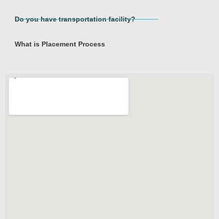
Do you have transportation facility?
What is Placement Process