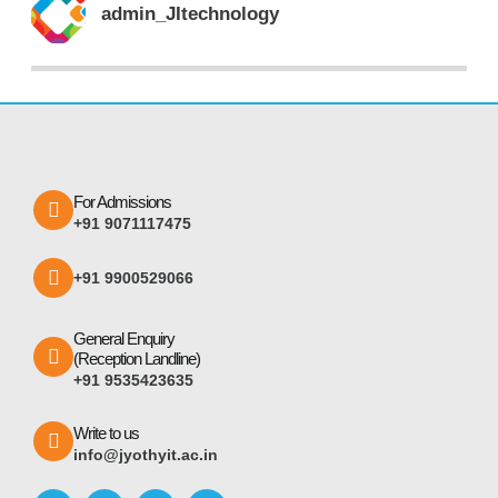
admin_JItechnology
For Admissions
+91 9071117475
+91 9900529066
General Enquiry
(Reception Landline)
+91 9535423635
Write to us
info@jyothyit.ac.in