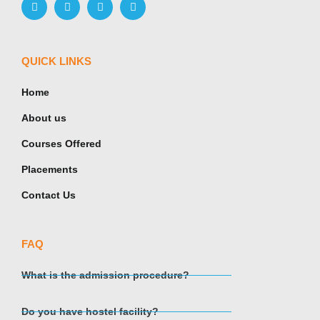
QUICK LINKS
Home
About us
Courses Offered
Placements
Contact Us
FAQ
What is the admission procedure?
Do you have hostel facility?