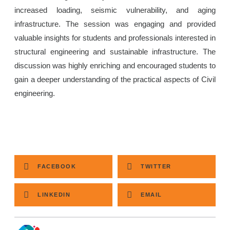
increased loading, seismic vulnerability, and aging
infrastructure. The session was engaging and provided
valuable insights for students and professionals interested in
structural engineering and sustainable infrastructure. The
discussion was highly enriching and encouraged students to
gain a deeper understanding of the practical aspects of Civil
engineering.
FACEBOOK
TWITTER
LINKEDIN
EMAIL