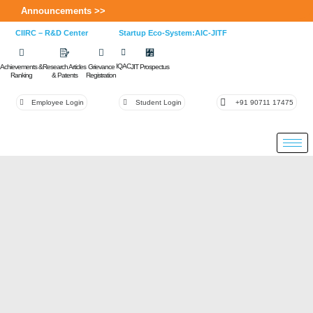
Announcements >>
CIIRC – R&D Center
Startup Eco-System:AIC-JITF
IQAC
Achievements &
Research Articles
Grievance
JIT Prospectus
Ranking
& Patents
Registration
Employee Login
Student Login
+91 90711 17475