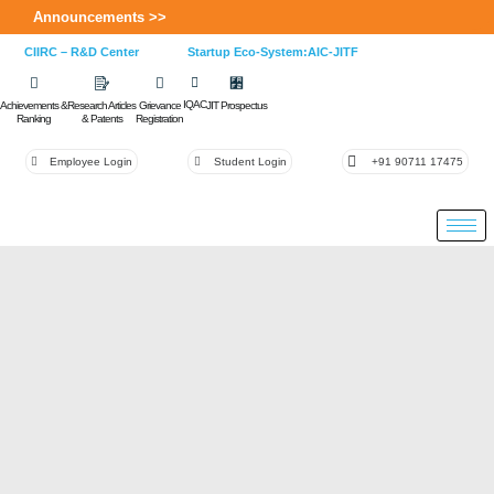
Announcements >>
CIIRC – R&D Center
Startup Eco-System:AIC-JITF
IQAC
Achievements &
Research Articles
Grievance
JIT Prospectus
Ranking
& Patents
Registration
Employee Login
Student Login
+91 90711 17475