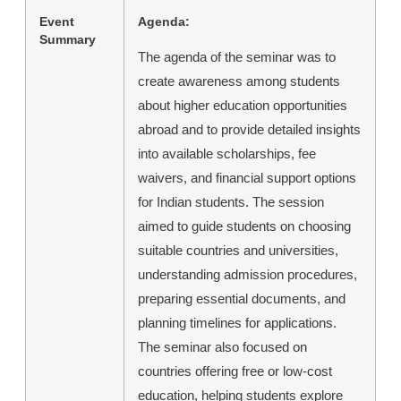
Event
Agenda:
Summary
The agenda of the seminar was to
create awareness among students
about higher education opportunities
abroad and to provide detailed insights
into available scholarships, fee
waivers, and financial support options
for Indian students. The session
aimed to guide students on choosing
suitable countries and universities,
understanding admission procedures,
preparing essential documents, and
planning timelines for applications.
The seminar also focused on
countries offering free or low-cost
education, helping students explore