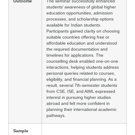
Outcome
The seminar successfully enhanced
students’ awareness of global higher
education opportunities, admission
processes, and scholarship options
available for Indian students.
Participants gained clarity on choosing
suitable countries offering free or
affordable education and understood
the required documentation and
timelines for applications. The
counselling desk enabled one-on-one
interactions, helping students address
personal queries related to courses,
eligibility, and financial planning. As a
result, several 7th-semester students
from CSE, ISE, and AIML expressed
interest in pursuing higher studies
abroad and felt more confident in
planning their international academic
pathways.
Sample