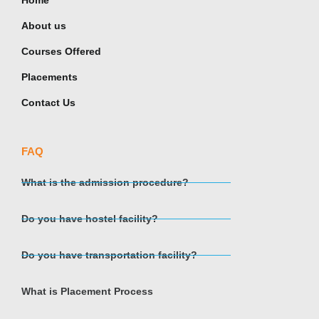
Home
About us
Courses Offered
Placements
Contact Us
FAQ
What is the admission procedure?
Do you have hostel facility?
Do you have transportation facility?
What is Placement Process