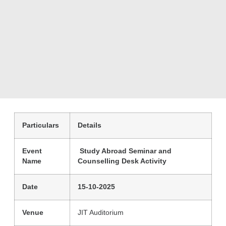
Particulars
Details
Event
Study Abroad Seminar and
Name
Counselling Desk Activity
Date
15-10-2025
Venue
JIT Auditorium