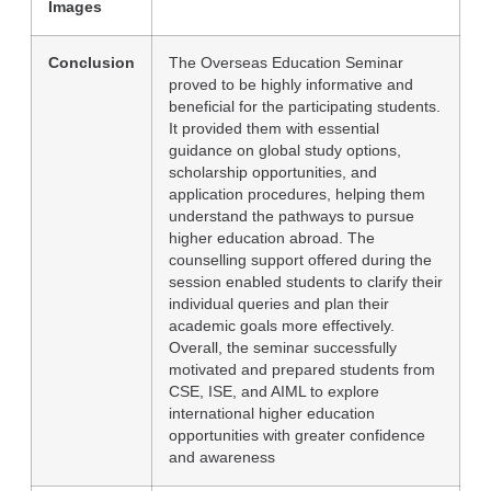
Images
Conclusion
The Overseas Education Seminar
proved to be highly informative and
beneficial for the participating students.
It provided them with essential
guidance on global study options,
scholarship opportunities, and
application procedures, helping them
understand the pathways to pursue
higher education abroad. The
counselling support offered during the
session enabled students to clarify their
individual queries and plan their
academic goals more effectively.
Overall, the seminar successfully
motivated and prepared students from
CSE, ISE, and AIML to explore
international higher education
opportunities with greater confidence
and awareness