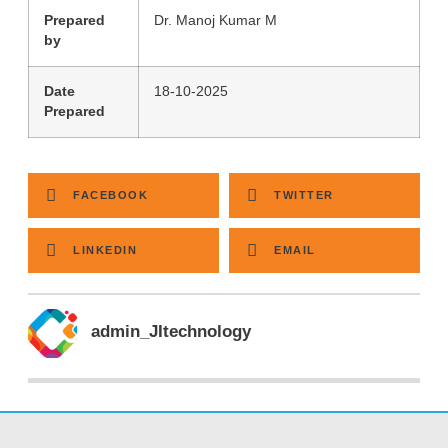
Prepared
Dr. Manoj Kumar M
by
Date
18-10-2025
Prepared
FACEBOOK
TWITTER
LINKEDIN
EMAIL
admin_JItechnology