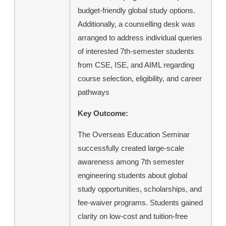
budget-friendly global study options.
Additionally, a counselling desk was
arranged to address individual queries
of interested 7th-semester students
from CSE, ISE, and AIML regarding
course selection, eligibility, and career
pathways
Key Outcome:
The Overseas Education Seminar
successfully created large-scale
awareness among 7th semester
engineering students about global
study opportunities, scholarships, and
fee-waiver programs. Students gained
clarity on low-cost and tuition-free