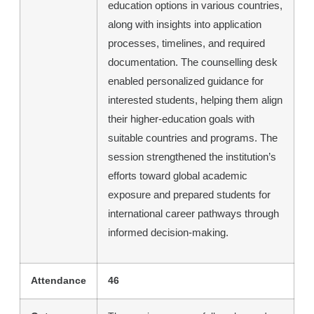
education options in various countries,
along with insights into application
processes, timelines, and required
documentation. The counselling desk
enabled personalized guidance for
interested students, helping them align
their higher-education goals with
suitable countries and programs. The
session strengthened the institution’s
efforts toward global academic
exposure and prepared students for
international career pathways through
informed decision-making.
Attendance
46