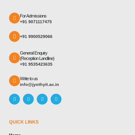
For Admissions
+91 9071117475
+91 9900529066
General Enquiry
(Reception Landline)
+91 9535423635
Write to us
info@jyothyit.ac.in
QUICK LINKS