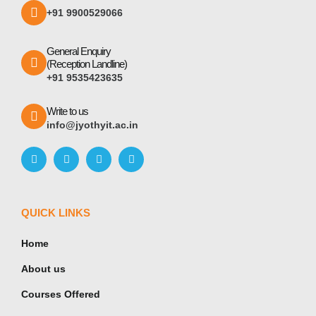
+91 9900529066
General Enquiry
(Reception Landline)
+91 9535423635
Write to us
info@jyothyit.ac.in
QUICK LINKS
Home
About us
Courses Offered