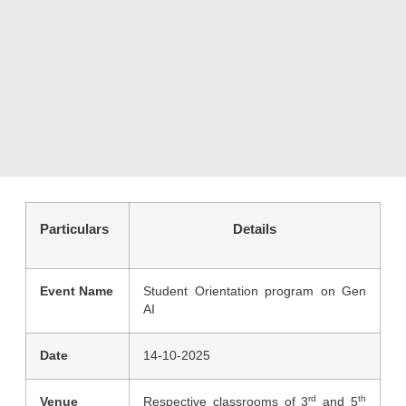
Particulars
Details
Event Name
Student Orientation program on Gen
AI
Date
14-10-2025
rd
th
Venue
Respective classrooms of 3
and 5