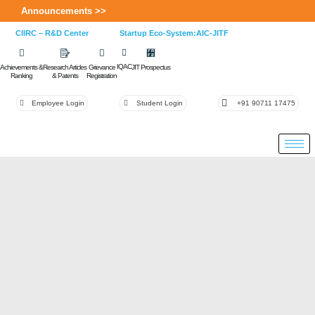
Announcements >>
CIIRC – R&D Center
Startup Eco-System:AIC-JITF
IQAC
Achievements &
Research Articles
Grievance
JIT Prospectus
Ranking
& Patents
Registration
Employee Login
Student Login
+91 90711 17475