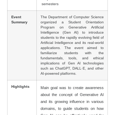
semesters
Event
The Department of Computer Science
Summary
organized a Student Orientation
Program on Generative Artificial
Intelligence (Gen AI) to introduce
students to the rapidly evolving field of
Artificial Intelligence and its real-world
applications. The event aimed to
familiarize students with the
fundamentals, tools, and ethical
implications of Gen AI technologies
such as ChatGPT, DALL·E, and other
AI-powered platforms.
Highlights
Main goal was to create awareness
about the concept of Generative AI
and its growing influence in various
domains, to guide students on how