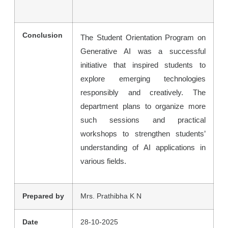
Conclusion
The Student Orientation Program on
Generative AI was a successful
initiative that inspired students to
explore emerging technologies
responsibly and creatively. The
department plans to organize more
such sessions and practical
workshops to strengthen students’
understanding of AI applications in
various fields.
Prepared by
Mrs. Prathibha K N
Date
28-10-2025