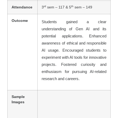
rd
th
Attendance
3
sem – 117 & 5
sem – 149
Outcome
Students gained a clear
understanding of Gen AI and its
potential applications. Enhanced
awareness of ethical and responsible
AI usage. Encouraged students to
experiment with AI tools for innovative
projects. Fostered curiosity and
enthusiasm for pursuing AI-related
research and careers.
Sample
Images