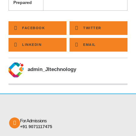
Prepared
FACEBOOK
TWITTER
LINKEDIN
EMAIL
admin_JItechnology
For Admissions
+91 9071117475