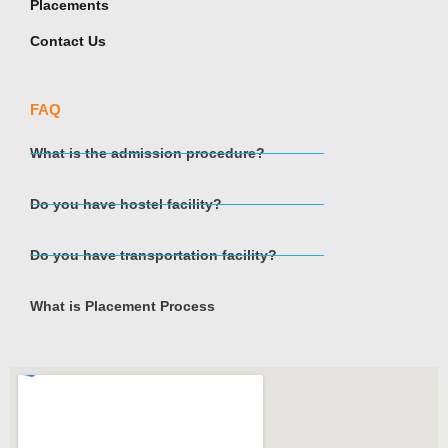
Placements
Contact Us
FAQ
What is the admission procedure?
Do you have hostel facility?
Do you have transportation facility?
What is Placement Process