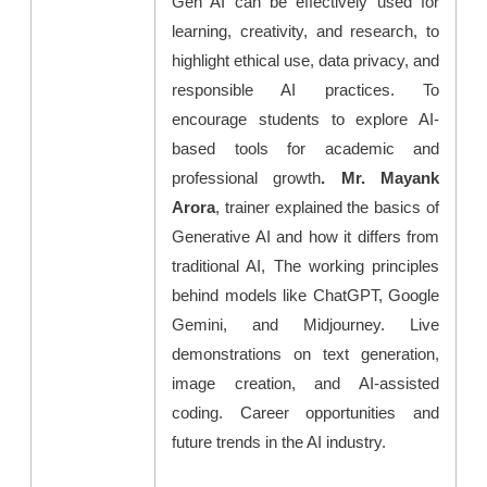
Gen AI can be effectively used for
learning, creativity, and research, to
highlight ethical use, data privacy, and
responsible AI practices. To
encourage students to explore AI-
based tools for academic and
professional growth
.
Mr. Mayank
Arora
, trainer explained the basics of
Generative AI and how it differs from
traditional AI, The working principles
behind models like ChatGPT, Google
Gemini, and Midjourney. Live
demonstrations on text generation,
image creation, and AI-assisted
coding. Career opportunities and
future trends in the AI industry.