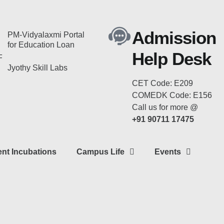
Admission
PM-Vidyalaxmi Portal
for Education Loan
Help Desk
F
Jyothy Skill Labs
CET Code: E209
COMEDK Code: E156
Call us for more @
+91 90711 17475
nt Incubations
Campus Life
Events