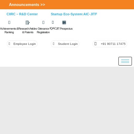
Announcements >>
CIIRC – R&D Center
Startup Eco-System:AIC-JITF
IQAC
Achievements &
Research Articles
Grievance
JIT Prospectus
Ranking
& Patents
Registration
Employee Login
Student Login
+91 90711 17475