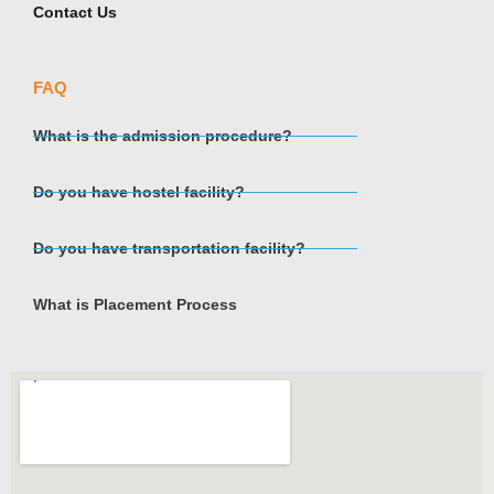
Contact Us
FAQ
What is the admission procedure?
Do you have hostel facility?
Do you have transportation facility?
What is Placement Process