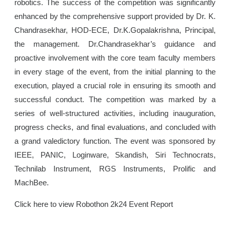
robotics. The success of the competition was significantly
enhanced by the comprehensive support provided by Dr. K.
Chandrasekhar, HOD-ECE, Dr.K.Gopalakrishna, Principal,
the management. Dr.Chandrasekhar’s guidance and
proactive involvement with the core team faculty members
in every stage of the event, from the initial planning to the
execution, played a crucial role in ensuring its smooth and
successful conduct. The competition was marked by a
series of well-structured activities, including inauguration,
progress checks, and final evaluations, and concluded with
a grand valedictory function. The event was sponsored by
IEEE, PANIC, Loginware, Skandish, Siri Technocrats,
Technilab Instrument, RGS Instruments, Prolific and
MachBee.
Click here to view Robothon 2k24 Event Report