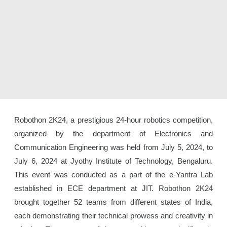
Robothon 2K24, a prestigious 24-hour robotics competition,
organized by the department of Electronics and
Communication Engineering was held from July 5, 2024, to
July 6, 2024 at Jyothy Institute of Technology, Bengaluru.
This event was conducted as a part of the e-Yantra Lab
established in ECE department at JIT. Robothon 2K24
brought together 52 teams from different states of India,
each demonstrating their technical prowess and creativity in