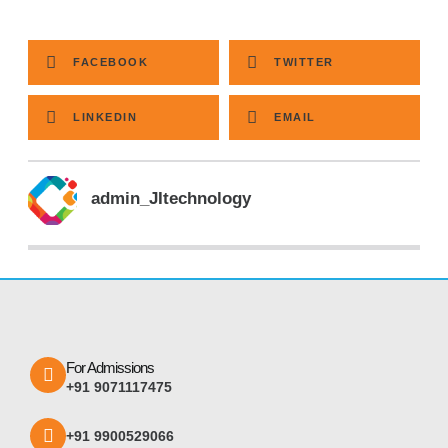
FACEBOOK
TWITTER
LINKEDIN
EMAIL
admin_JItechnology
For Admissions
+91 9071117475
+91 9900529066