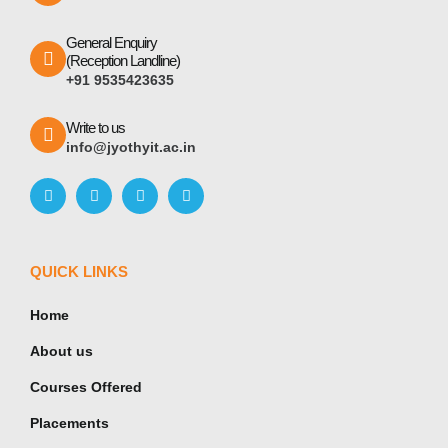
General Enquiry
(Reception Landline)
+91 9535423635
Write to us
info@jyothyit.ac.in
QUICK LINKS
Home
About us
Courses Offered
Placements