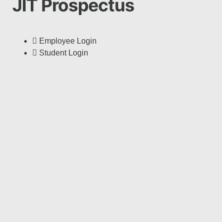
JIT Prospectus
Employee Login
Student Login