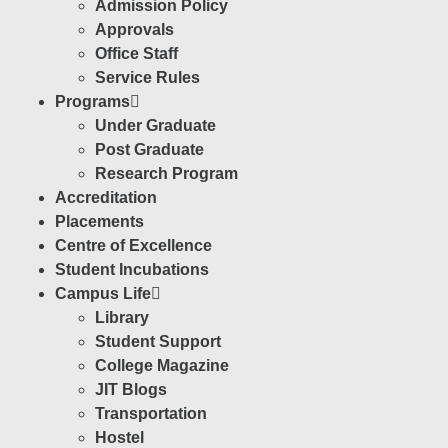
Admission Policy
Approvals
Office Staff
Service Rules
Programs
Under Graduate
Post Graduate
Research Program
Accreditation
Placements
Centre of Excellence
Student Incubations
Campus Life
Library
Student Support
College Magazine
JIT Blogs
Transportation
Hostel