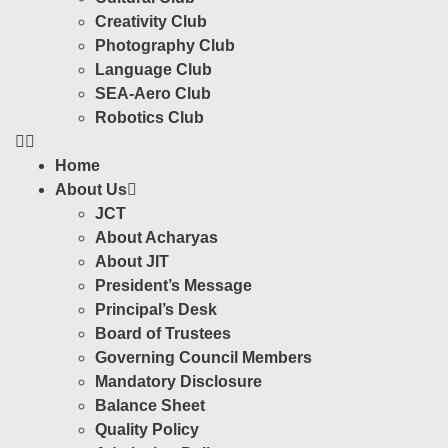
Creativity Club
Photography Club
Language Club
SEA-Aero Club
Robotics Club
Home
About Us
JCT
About Acharyas
About JIT
President’s Message
Principal’s Desk
Board of Trustees
Governing Council Members
Mandatory Disclosure
Balance Sheet
Quality Policy