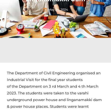
May 24, 2024
The Department of Civil Engineering organised an
Industrial Visit for the final year students
of the Department on 3 rd March and 4 th March
2023. The students were taken to the varahi
underground power house and linganamakki dam
& power house places. Students were learnt