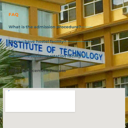
FAQ
What is the admission procedure?
Do you have hostel facility?
Do you have transportation facility?
What is Placement Process