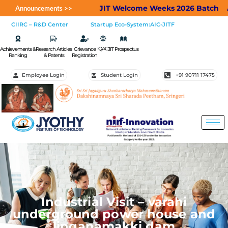
JIT Welcome Weeks 2026 Batch
Appl
Announcements >>
CIIRC – R&D Center
Startup Eco-System:AIC-JITF
IQAC
Achievements &
Research Articles
Grievance
JIT Prospectus
Ranking
& Patents
Registration
Employee Login
Student Login
+91 90711 17475
Industrial Visit – varahi
underground power house and
linganamakki dam