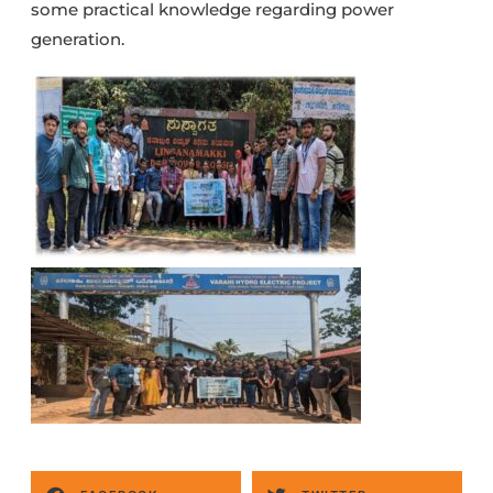
some practical knowledge regarding power
generation.