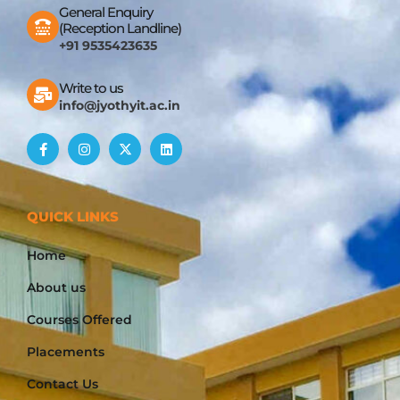
General Enquiry
(Reception Landline)
+91 9535423635
Write to us
info@jyothyit.ac.in
QUICK LINKS
Home
About us
Courses Offered
Placements
Contact Us