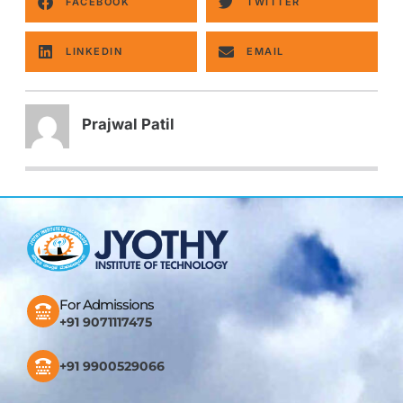
FACEBOOK
TWITTER
LINKEDIN
EMAIL
Prajwal Patil
For Admissions
+91 9071117475
+91 9900529066