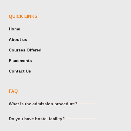
QUICK LINKS
Home
About us
Courses Offered
Placements
Contact Us
FAQ
What is the admission procedure?
Do you have hostel facility?