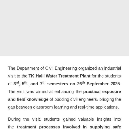
The Department of Civil Engineering organized an industrial
visit to the
TK Halli Water Treatment Plant
for the students
rd
th
th
th
of
3
, 5
, and 7
semesters on 26
September 2025
.
The visit was aimed at enhancing the
practical exposure
and field knowledge
of budding civil engineers, bridging the
gap between classroom learning and real-time applications.
During the visit, students gained valuable insights into
the
treatment processes involved in supplying safe