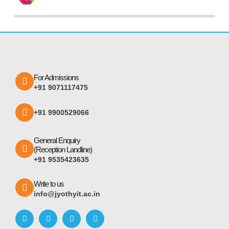
For Admissions
+91 9071117475
+91 9900529066
General Enquiry
(Reception Landline)
+91 9535423635
Write to us
info@jyothyit.ac.in