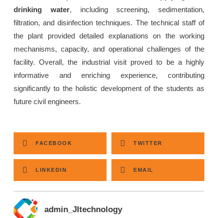
drinking water
, including screening, sedimentation,
filtration, and disinfection techniques. The technical staff of
the plant provided detailed explanations on the working
mechanisms, capacity, and operational challenges of the
facility. Overall, the industrial visit proved to be a highly
informative and enriching experience, contributing
significantly to the holistic development of the students as
future civil engineers.
FACEBOOK
TWITTER
LINKEDIN
EMAIL
admin_JItechnology