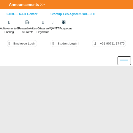
Announcements >>
CIIRC – R&D Center
Startup Eco-System:AIC-JITF
IQAC
Achievements &
Research Articles
Grievance
JIT Prospectus
Ranking
& Patents
Registration
Employee Login
Student Login
+91 90711 17475