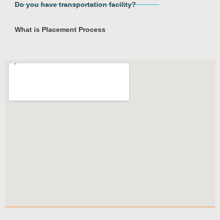
Do you have transportation facility?
What is Placement Process