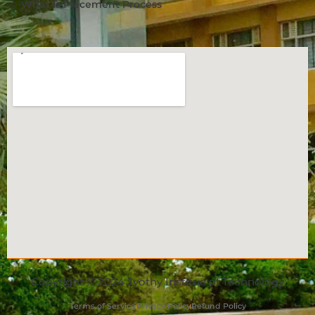
What is Placement Process
Copyright © 2024 Jyothy Institue of Technology
Terms of Service
Privacy Policy
Refund Policy