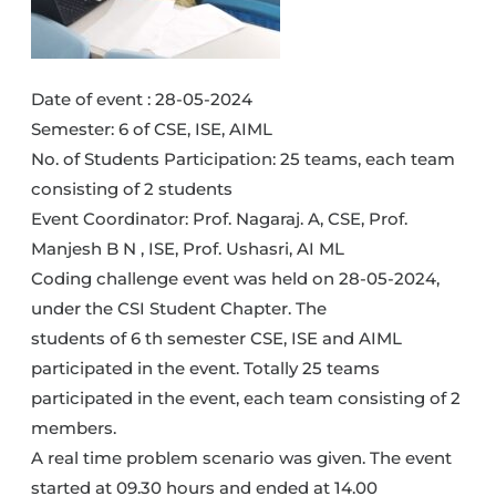
Date of event : 28-05-2024
Semester: 6 of CSE, ISE, AIML
No. of Students Participation: 25 teams, each team
consisting of 2 students
Event Coordinator: Prof. Nagaraj. A, CSE, Prof.
Manjesh B N , ISE, Prof. Ushasri, AI ML
Coding challenge event was held on 28-05-2024,
under the CSI Student Chapter. The
students of 6 th semester CSE, ISE and AIML
participated in the event. Totally 25 teams
participated in the event, each team consisting of 2
members.
A real time problem scenario was given. The event
started at 09.30 hours and ended at 14.00