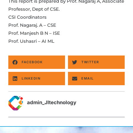
This report is prepared by Prof. Nagaraj A, Associate
Professor, Dept of CSE.
CSI Coordinators
Prof. Nagaraj. A – CSE
Prof. Manjesh B N – ISE
Prof. Ushasri – AI ML
FACEBOOK
TWITTER
LINKEDIN
EMAIL
admin_JItechnology