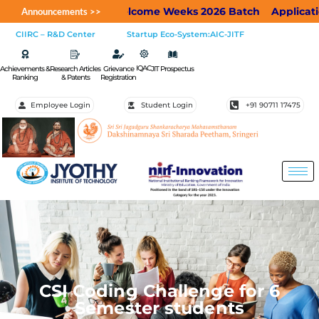
JIT Welcome Weeks 2026 Batch
Applications a
Announcements >>
CIIRC – R&D Center
Startup Eco-System:AIC-JITF
IQAC
Achievements &
Research Articles
Grievance
JIT Prospectus
Ranking
& Patents
Registration
Employee Login
Student Login
+91 90711 17475
CSI Coding Challenge for 6
Semester students