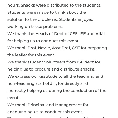
hours. Snacks were distributed to the students.
Students were made to think about the
solution to the problems. Students enjoyed
working on these problems.
We thank the Heads of Dept of CSE, ISE and AIML
for helping us to conduct this event.
We thank Prof. Navile, Asst Prof, CSE for preparing
the leaflet for this event.
We thank student volunteers from ISE dept for
helping us to procure and distribute snacks.
We express our gratitude to all the teaching and
non-teaching staff of JIT, for directly and
indirectly helping us during the conduction of the
event.
We thank Principal and Management for
encouraging us to conduct this event.