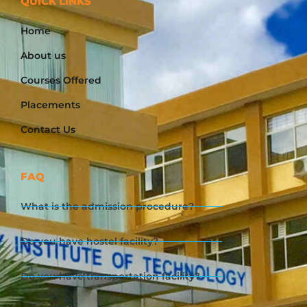
QUICK LINKS
Home
About us
Courses Offered
Placements
Contact Us
FAQ
What is the admission procedure?
Do you have hostel facility?
Do you have transportation facility?