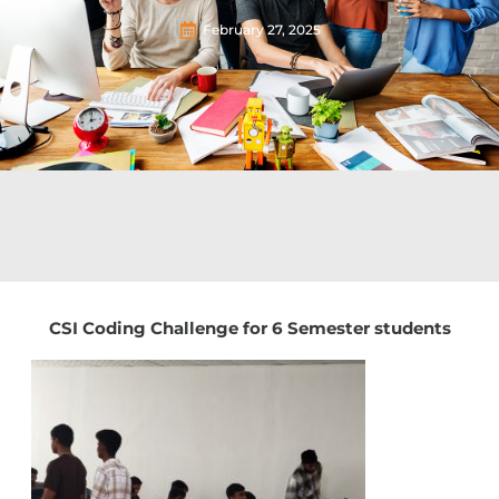
February 27, 2025
CSI Coding Challenge for 6 Semester students