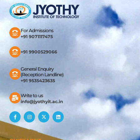
For Admissions
+91 9071117475
+91 9900529066
General Enquiry
(Reception Landline)
+91 9535423635
Write to us
info@jyothyit.ac.in