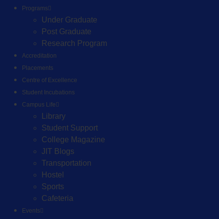
Programs
Under Graduate
Post Graduate
Research Program
Accreditation
Placements
Centre of Excellence
Student Incubations
Campus Life
Library
Student Support
College Magazine
JIT Blogs
Transportation
Hostel
Sports
Cafeteria
Events