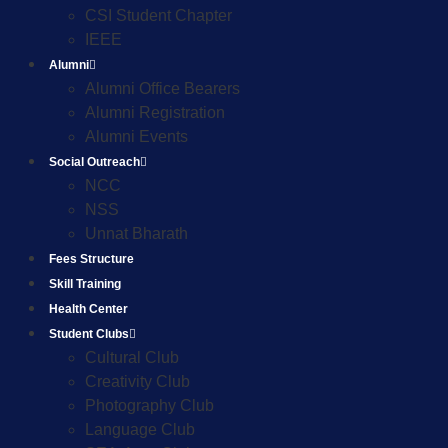
CSI Student Chapter
IEEE
Alumni
Alumni Office Bearers
Alumni Registration
Alumni Events
Social Outreach
NCC
NSS
Unnat Bharath
Fees Structure
Skill Training
Health Center
Student Clubs
Cultural Club
Creativity Club
Photography Club
Language Club