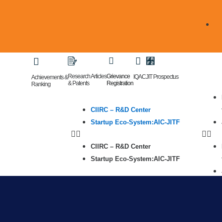
Research Articles
Grievance
IQAC
JIT Prospectus
Achievements &
& Patents
Registration
Ranking
CIIRC – R&D Center
Startup Eco-System:AIC-JITF
CIIRC – R&D Center
Startup Eco-System:AIC-JITF