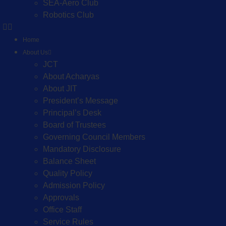
SEA-Aero Club
Robotics Club
Home
About Us
JCT
About Acharyas
About JIT
President’s Message
Principal’s Desk
Board of Trustees
Governing Council Members
Mandatory Disclosure
Balance Sheet
Quality Policy
Admission Policy
Approvals
Office Staff
Service Rules