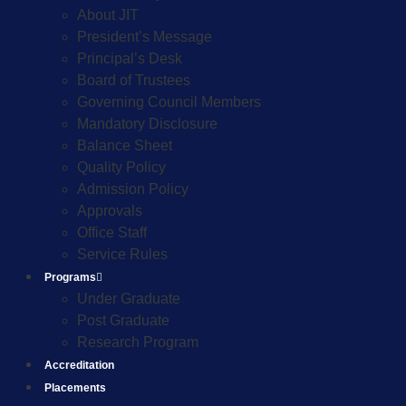
About JIT
President’s Message
Principal’s Desk
Board of Trustees
Governing Council Members
Mandatory Disclosure
Balance Sheet
Quality Policy
Admission Policy
Approvals
Office Staff
Service Rules
Programs
Under Graduate
Post Graduate
Research Program
Accreditation
Placements