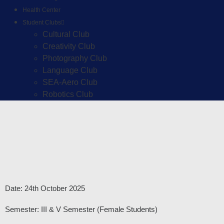
Health Center
Student Clubs
Cultural Club
Creativity Club
Photography Club
Language Club
SEA-Aero Club
Robotics Club
Date: 24th October 2025
Semester: III & V Semester (Female Students)