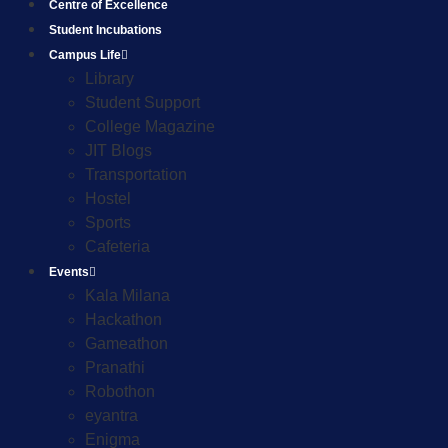
Centre of Excellence
Student Incubations
Campus Life
Library
Student Support
College Magazine
JIT Blogs
Transportation
Hostel
Sports
Cafeteria
Events
Kala Milana
Hackathon
Gameathon
Pranathi
Robothon
eyantra
Enigma