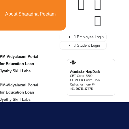
About Sharadha Peetam
Employee Login
Student Login
PM-Vidyalaxmi Portal
for Education Loan
Jyothy Skill Labs
Admission Help Desk
CET Code: E209
COMEDK Code: E156
Call us for more @
PM-Vidyalaxmi Portal
+91 90711 17475
for Education Loan
Jyothy Skill Labs