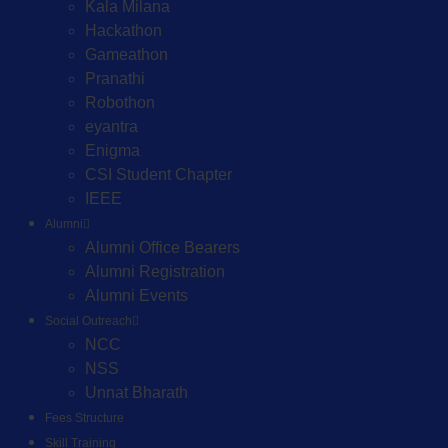
Kala Milana
Hackathon
Gameathon
Pranathi
Robothon
eyantra
Enigma
CSI Student Chapter
IEEE
Alumni
Alumni Office Bearers
Alumni Registration
Alumni Events
Social Outreach
NCC
NSS
Unnat Bharath
Fees Structure
Skill Training