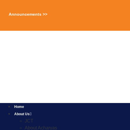
Announcements >>
Home
About Us
JCT
About Acharyas