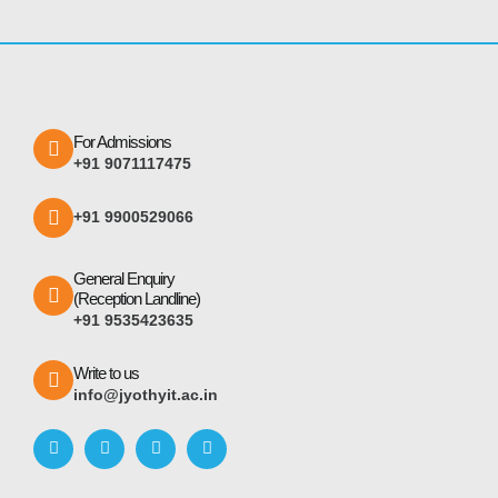
For Admissions
+91 9071117475
+91 9900529066
General Enquiry
(Reception Landline)
+91 9535423635
Write to us
info@jyothyit.ac.in