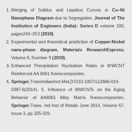
Merging of Solidus and Liquidus Curves in
Cu–Ni
Nanophase Diagram
due to Segregation,
Journal of The
Institution of Engineers (India): Series D
volume 100,
pages243–253
(2019)
.
Experimental and theoretical prediction of
Copper-Nickel
nano-phase diagram
,
Materials ResearchExpress
,
Volume 6, Number 9
(2019)
.
Enhanced Precipitation Nucleation Rates in MWCNT
Reinforced AA 6061 Nanocomposites,
Springer
,TransIndianInst.Met,DOI10.1007/s12666-014-
0387-6(2014). 5. Influence of MWCNTs on the Aging
Behavior of AA6061 Alloy Matrix Nanocomposites,
Springer
,Trans. Ind Inst of Metals June 2014, Volume 67,
Issue 3, pp 325-329.