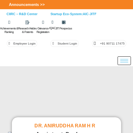
Announcements >>
CIIRC – R&D Center
Startup Eco-System:AIC-JITF
IQAC
Achievements &
Research Articles
Grievance
JIT Prospectus
Ranking
& Patents
Registration
Employee Login
Student Login
+91 90711 17475
DR. ANIRUDDHA RAM H R