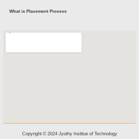
What is Placement Process
Copyright © 2024 Jyothy Institue of Technology