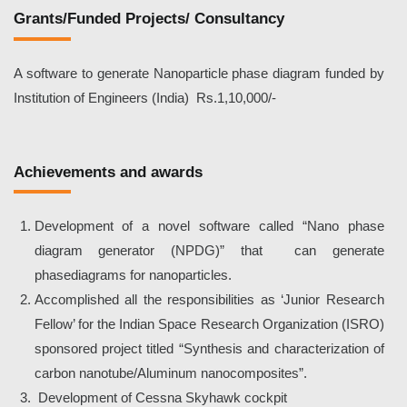
Grants/Funded Projects/ Consultancy
A software to generate Nanoparticle phase diagram funded by
Institution of Engineers (India) Rs.1,10,000/-
Achievements and awards
Development of a novel software called “Nano phase
diagram generator (NPDG)” that can generate
phasediagrams for nanoparticles.
Accomplished all the responsibilities as ‘Junior Research
Fellow’ for the Indian Space Research Organization (ISRO)
sponsored project titled “Synthesis and characterization of
carbon nanotube/Aluminum nanocomposites”.
Development of Cessna Skyhawk cockpit