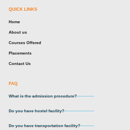
QUICK LINKS
Home
About us
Courses Offered
Placements
Contact Us
FAQ
What is the admission procedure?
Do you have hostel facility?
Do you have transportation facility?