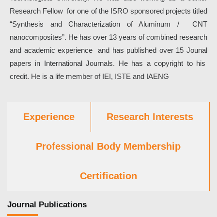
Research Fellow for one of the ISRO sponsored projects titled
“Synthesis and Characterization of Aluminum / CNT
nanocomposites”. He has over 13 years of combined research
and academic experience and has published over 15 Jounal
papers in International Journals. He has a copyright to his
credit. He is a life member of IEI, ISTE and IAENG
Experience
Research Interests
Professional Body Membership
Certification
Journal Publications