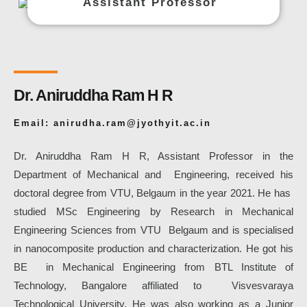
Assistant Professor
Dr. Aniruddha Ram H R
Email: anirudha.ram@jyothyit.ac.in
Dr. Aniruddha Ram H R, Assistant Professor in the
Department of Mechanical and Engineering, received his
doctoral degree from VTU, Belgaum in the year 2021. He has
studied MSc Engineering by Research in Mechanical
Engineering Sciences from VTU Belgaum and is specialised
in nanocomposite production and characterization. He got his
BE in Mechanical Engineering from BTL Institute of
Technology, Bangalore affiliated to Visvesvaraya
Technological University. He was also working as a Junior