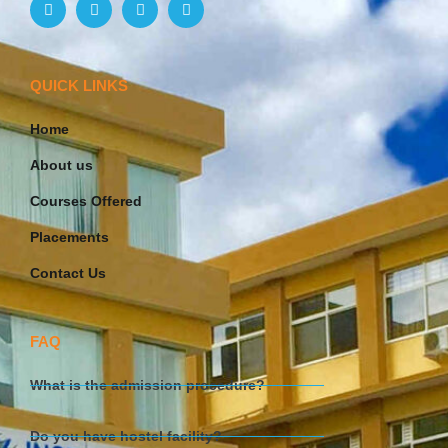
QUICK LINKS
Home
About us
Courses Offered
Placements
Contact Us
FAQ
What is the admission procedure?
Do you have hostel facility?