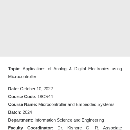
Topic:
Applications of Analog & Digital Electronics using
Microcontroller
Date:
October 10, 2022
Course Code:
18CS44
Course Name:
Microcontroller and Embedded Systems
Batch:
2024
Department:
Information Science and Engineering
Faculty Coordinator:
Dr. Kishore G. R, Associate