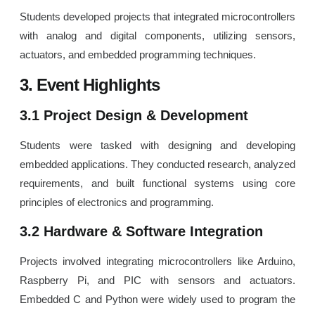
Students developed projects that integrated microcontrollers
with analog and digital components, utilizing sensors,
actuators, and embedded programming techniques.
3. Event Highlights
3.1 Project Design & Development
Students were tasked with designing and developing
embedded applications. They conducted research, analyzed
requirements, and built functional systems using core
principles of electronics and programming.
3.2 Hardware & Software Integration
Projects involved integrating microcontrollers like Arduino,
Raspberry Pi, and PIC with sensors and actuators.
Embedded C and Python were widely used to program the