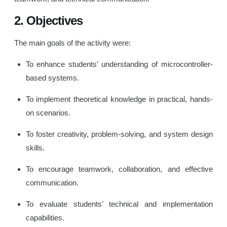
2. Objectives
The main goals of the activity were:
To enhance students’ understanding of microcontroller-
based systems.
To implement theoretical knowledge in practical, hands-
on scenarios.
To foster creativity, problem-solving, and system design
skills.
To encourage teamwork, collaboration, and effective
communication.
To evaluate students’ technical and implementation
capabilities.