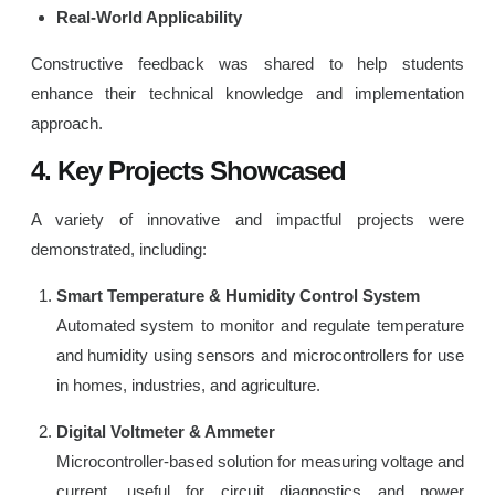
Real-World Applicability
Constructive feedback was shared to help students
enhance their technical knowledge and implementation
approach.
4. Key Projects Showcased
A variety of innovative and impactful projects were
demonstrated, including:
Smart Temperature & Humidity Control System
Automated system to monitor and regulate temperature
and humidity using sensors and microcontrollers for use
in homes, industries, and agriculture.
Digital Voltmeter & Ammeter
Microcontroller-based solution for measuring voltage and
current, useful for circuit diagnostics and power