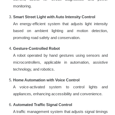
monitoring.
Smart Street Light with Auto Intensity Control
An energy-efficient system that adjusts light intensity
based on ambient lighting and motion detection,
promoting road safety and conservation.
Gesture-Controlled Robot
A robot operated by hand gestures using sensors and
microcontrollers, applicable in automation, assistive
technology, and robotics.
Home Automation with Voice Control
A voice-activated system to control lights and
appliances, enhancing accessibility and convenience.
Automated Traffic Signal Control
A traffic management system that adjusts signal timings