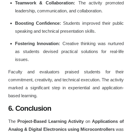
Teamwork & Collaboration:
The activity promoted
leadership, communication, and collaboration.
Boosting Confidence:
Students improved their public
speaking and technical presentation skills.
Fostering Innovation:
Creative thinking was nurtured
as students devised practical solutions for real-life
issues.
Faculty and evaluators praised students for their
commitment, creativity, and technical execution. The activity
marked a significant step in experiential and application-
based learning.
6. Conclusion
The
Project-Based Learning Activity
on
Applications of
Analog & Digital Electronics using Microcontrollers
was