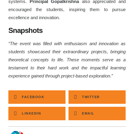
systems.
Principal Gopalkrishna
also appreciated and
encouraged the students, inspiring them to pursue
excellence and innovation.
Snapshots
“The event was filled with enthusiasm and innovation as
students showcased their extraordinary projects, bringing
theoretical concepts to life. These moments serve as a
testament to their hard work and the impactful learning
experience gained through project-based exploration.”
FACEBOOK
TWITTER
LINKEDIN
EMAIL