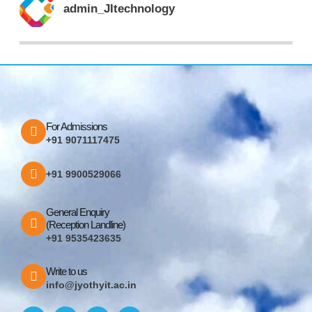
admin_JItechnology
For Admissions
+91 9071117475
+91 9900529066
General Enquiry
(Reception Landline)
+91 9535423635
Write to us
info@jyothyit.ac.in