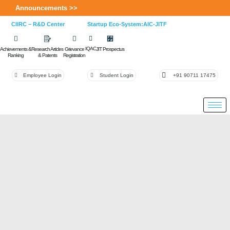
Announcements >>
CIIRC – R&D Center
Startup Eco-System:AIC-JITF
IQAC
Achievements &
Research Articles
Grievance
JIT Prospectus
Ranking
& Patents
Registration
Employee Login
Student Login
+91 90711 17475