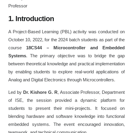
Professor
1. Introduction
A Project-Based Learning (PBL) activity was conducted on
October 10, 2022, for the 2024 batch students as part of the
course
18CS44 – Microcontroller and Embedded
Systems
. The primary objective was to bridge the gap
between theoretical knowledge and practical implementation
by enabling students to explore real-world applications of
Analog and Digital Electronics through Microcontrollers.
Led by
Dr. Kishore G. R
, Associate Professor, Department
of ISE, the session provided a dynamic platform for
students to present their mini-projects. It focused on
blending hardware and software knowledge into functional
embedded systems. The event encouraged innovation,
teamwork, and technical communication.