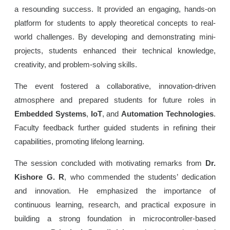
a resounding success. It provided an engaging, hands-on
platform for students to apply theoretical concepts to real-
world challenges. By developing and demonstrating mini-
projects, students enhanced their technical knowledge,
creativity, and problem-solving skills.
The event fostered a collaborative, innovation-driven
atmosphere and prepared students for future roles in
Embedded Systems
,
IoT
, and
Automation Technologies
.
Faculty feedback further guided students in refining their
capabilities, promoting lifelong learning.
The session concluded with motivating remarks from
Dr.
Kishore G. R
, who commended the students’ dedication
and innovation. He emphasized the importance of
continuous learning, research, and practical exposure in
building a strong foundation in microcontroller-based