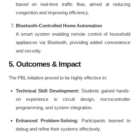
based on real-time traffic flow, aimed at reducing
congestion and improving efficiency.
Bluetooth-Controlled Home Automation
A smart system enabling remote control of household
appliances via Bluetooth, providing added convenience
and security.
5. Outcomes & Impact
The PBL initiative proved to be highly effective in:
Technical Skill Development:
Students gained hands-
on experience in circuit design, microcontroller
programming, and system integration.
Enhanced Problem-Solving:
Participants learned to
debug and refine their systems effectively.