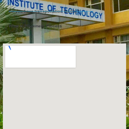
Do you have transportation facility?
What is Placement Process