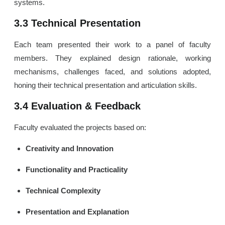
systems.
3.3 Technical Presentation
Each team presented their work to a panel of faculty
members. They explained design rationale, working
mechanisms, challenges faced, and solutions adopted,
honing their technical presentation and articulation skills.
3.4 Evaluation & Feedback
Faculty evaluated the projects based on:
Creativity and Innovation
Functionality and Practicality
Technical Complexity
Presentation and Explanation