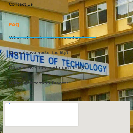
Contact Us
FAQ
What is the admission procedure?
Do you have hostel facility?
Do you have transportation facility?
What is Placement Process