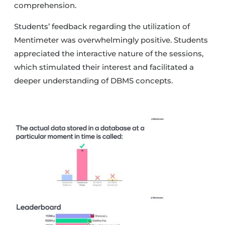
comprehension.
Students’ feedback regarding the utilization of
Mentimeter was overwhelmingly positive. Students
appreciated the interactive nature of the sessions,
which stimulated their interest and facilitated a
deeper understanding of DBMS concepts.