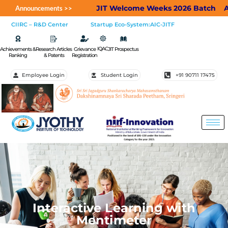
JIT Welcome Weeks 2026 Batch
Applic
Announcements >>
CIIRC – R&D Center
Startup Eco-System:AIC-JITF
IQAC
Achievements &
Research Articles
Grievance
JIT Prospectus
Ranking
& Patents
Registration
Employee Login
Student Login
+91 90711 17475
Interactive Learning with
Mentimeter