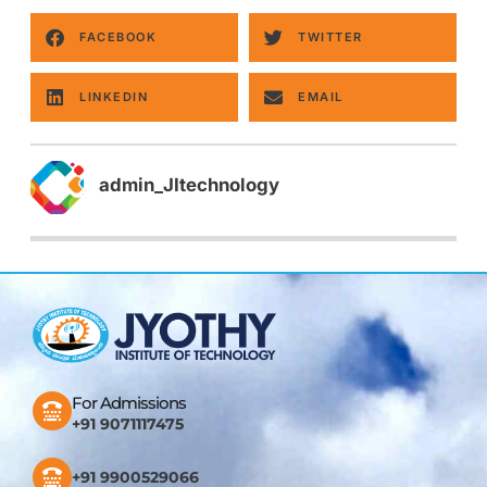
FACEBOOK
TWITTER
LINKEDIN
EMAIL
admin_JItechnology
For Admissions
+91 9071117475
+91 9900529066