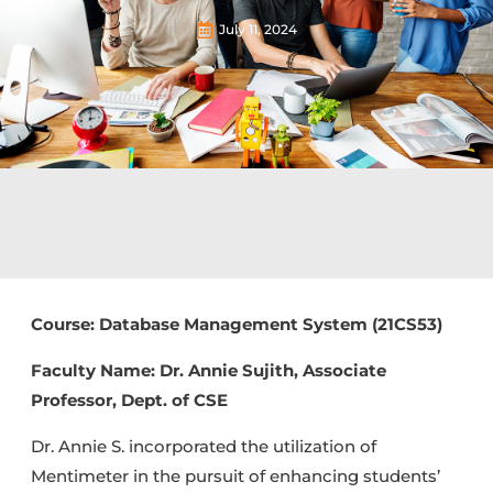
July 11, 2024
Course: Database Management System (21CS53)
Faculty Name: Dr. Annie Sujith, Associate
Professor, Dept. of CSE
Dr. Annie S. incorporated the utilization of
Mentimeter in the pursuit of enhancing students’