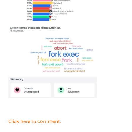
Click here to comment.