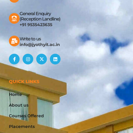
General Enquiry
(Reception Landline)
+91 9535423635
Write to us
info@jyothyit.ac.in
QUICK LINKS
Home
About us
Courses Offered
Placements