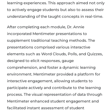
learning experiences. This approach aimed not only
to actively engage students but also to assess their
understanding of the taught concepts in real-time.
After completing each module, Dr. Annie
incorporated Mentimeter presentations to
supplement traditional teaching methods. The
presentations comprised various interactive
elements such as Word Clouds, Polls, and Quizzes,
designed to elicit responses, gauge
comprehension, and foster a dynamic learning
environment. Mentimeter provided a platform for
interactive engagement, allowing students to
participate actively and contribute to the learning
process. The visual representation of data through
Mentimeter enhanced student engagement and
facilitated instant assessment of student