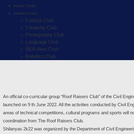
Health Center
Student Clubs
Cultural Club
Creativity Club
Photography Club
Language Club
SEA-Aero Club
Robotics Club
An official co-curricular group “Roof Raisers Club” of the Civil En
launched on 9 th June 2022. All the activities conducted by Civil E
areas of technical competitions, cultural programs and sports will 
coordination from The Roof Raisers Club.
Shilanyas 2k22 was organized by the Department of Civil Engineeri