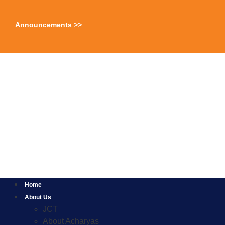
Announcements >>
Home
About Us
JCT
About Acharyas