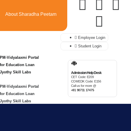
About Sharadha Peetam
Employee Login
Student Login
PM-Vidyalaxmi Portal
for Education Loan
Jyothy Skill Labs
Admission Help Desk
CET Code: E209
COMEDK Code: E156
Call us for more @
PM-Vidyalaxmi Portal
+91 90711 17475
for Education Loan
Jyothy Skill Labs