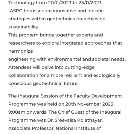
Technology from 20/11/2023 to 25/11/2023.
IASPG focussed on innovative and holistic
strategies within geotechnics for achieving
sustainability.
This program brings together experts and
researchers to explore integrated approaches that
harmonize
engineering with environmental and societal needs.
Attendees will delve into cutting-edge
collaboration for a more resilient and ecologically
conscious geotechnical future.
The Inaugural Session of the Faculty Development
Programme was held on 20th November 2023,
9:00am onwards. The Chief Guest of the Inaugural
Programme was Dr. Sreevalsa Kolathayar,
Associate Professor, National Institute of