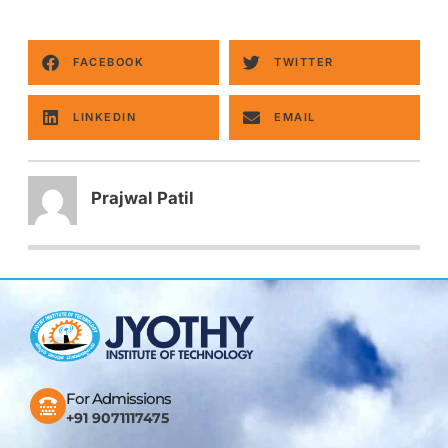
FACEBOOK
TWITTER
LINKEDIN
EMAIL
Prajwal Patil
For Admissions
+91 9071117475