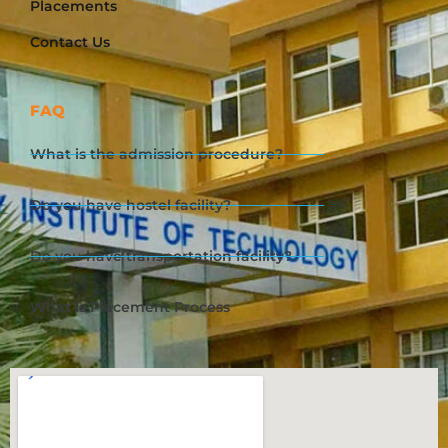
Placements
Contact Us
FAQ
What is the admission procedure?
Do you have hostel facility?
Do you have transportation facility?
What is Placement Process