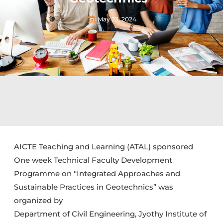
May 23, 2024
AICTE Teaching and Learning (ATAL) sponsored
One week Technical Faculty Development
Programme on “Integrated Approaches and
Sustainable Practices in Geotechnics” was
organized by
Department of Civil Engineering, Jyothy Institute of