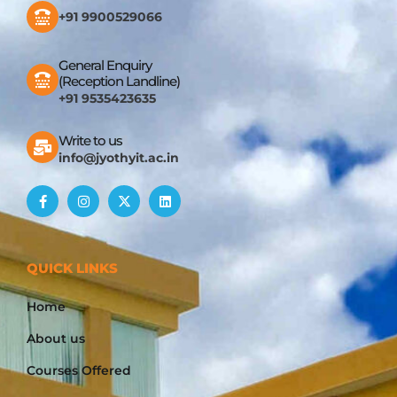
+91 9900529066
General Enquiry
(Reception Landline)
+91 9535423635
Write to us
info@jyothyit.ac.in
QUICK LINKS
Home
About us
Courses Offered