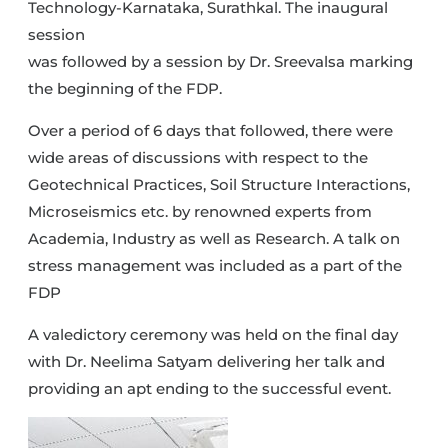
Technology-Karnataka, Surathkal. The inaugural
session
was followed by a session by Dr. Sreevalsa marking
the beginning of the FDP.
Over a period of 6 days that followed, there were
wide areas of discussions with respect to the
Geotechnical Practices, Soil Structure Interactions,
Microseismics etc. by renowned experts from
Academia, Industry as well as Research. A talk on
stress management was included as a part of the
FDP
A valedictory ceremony was held on the final day
with Dr. Neelima Satyam delivering her talk and
providing an apt ending to the successful event.