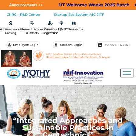
JIT Welcome Weeks 2026 Batch
Applic
Announcements >>
CIIRC – R&D Center
Startup Eco-System:AIC-JITF
IQAC
Achievements &
Research Articles
Grievance
JIT Prospectus
Ranking
& Patents
Registration
Employee Login
Student Login
+91 90711 17475
“Integrated Approaches and
Sustainable Practices in
Geotechnics”